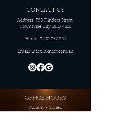
CONTACT US
Address: 799 Flinders Street,
Townsville City QLD 4810
Phone:
0432 057 224
Email:
info@luxnoir.com.au
OFFICE HOURS
Monday - Closed
Tuesday 9:00 am - 4:00 pm
Wednesday 9:00 am - 4:00 pm
Thursday 9:00 am - 4:00 pm