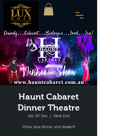
Haunt Cabaret
Dinner Theatre
Sat, 09 Dec
  |  
West End
Show plus dinner and dessert!