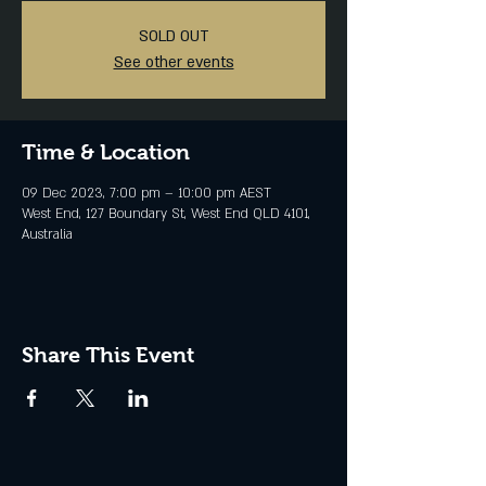
SOLD OUT
See other events
Time & Location
09 Dec 2023, 7:00 pm – 10:00 pm AEST
West End, 127 Boundary St, West End QLD 4101,
Australia
Share This Event