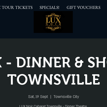
 TOUR TICKETS
SPECIALS!
GIFT VOUCHERS
 - DINNER & 
TOWNSVILLE
Sat, 19 Sept
  |  
Townsville City
LUX Noir Cabaret Townsville - Dinner Theatre.