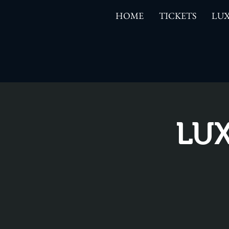
HOME
TICKETS
LUX
LUX