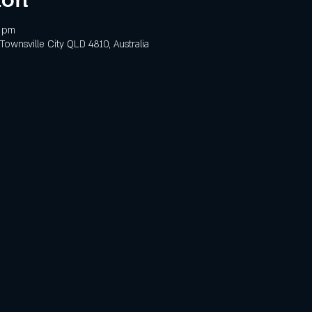
0 pm
 Townsville City QLD 4810, Australia