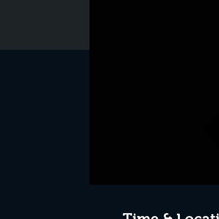
Time & Locat