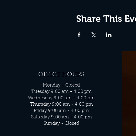
Share This Ev
OFFICE HOURS
Monday - Closed
Tuesday 9:00 am - 4:00 pm
Wednesday 9:00 am - 4:00 pm
Thursday 9:00 am - 4:00 pm
Friday 9:00 am - 4:00 pm
Saturday 9:00 am - 4:00 pm
Sunday - Closed