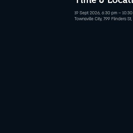
19 Sept 2026, 6:30 pm – 10:3
Townsville City, 799 Flinders St,