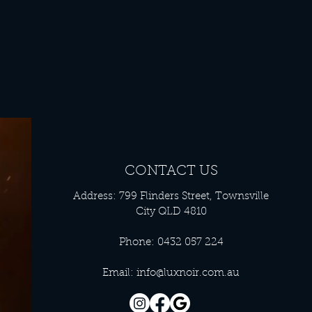
CONTACT US
Address: 799 Flinders Street, Townsville
City QLD 4810
Phone: 0432 057 224
Email:
info@luxnoir.com.au