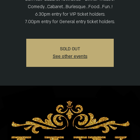
Comedy...Cabaret...Burlesque...Food...Fun..!
6.30pm entry for VIP ticket holders.
SOLD OUT
See other events