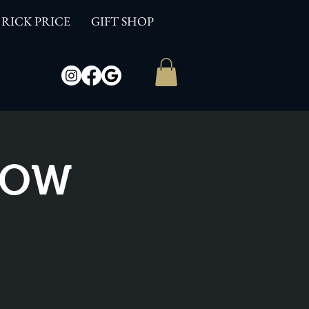
RICK PRICE
GIFT SHOP
SHOW