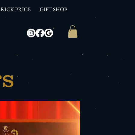
RICK PRICE
GIFT SHOP
rs