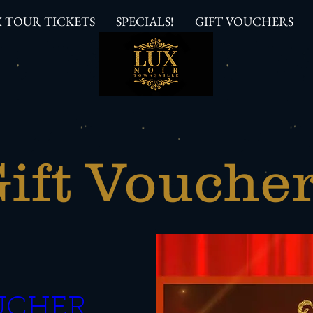
 TOUR TICKETS
SPECIALS!
GIFT VOUCHERS
ift Vouche
CHER  