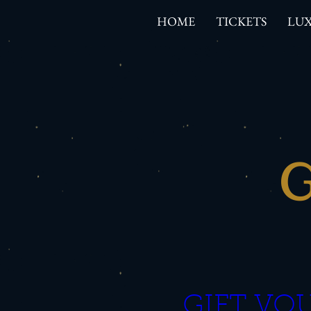
HOME
TICKETS
LUX
G
GIFT VOU