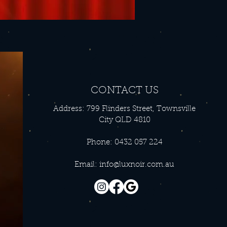
CONTACT US
Address: 799 Flinders Street, Townsville
City QLD 4810
Phone: 0432 057 224
Email:
info@luxnoir.com.au