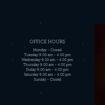
OFFICE HOURS
Monday - Closed
Tuesday 9:00 am - 4:00 pm
Wednesday 9:00 am - 4:00 pm
Thursday 9:00 am - 4:00 pm
Friday 9:00 am - 4:00 pm
Saturday 9:00 am - 4:00 pm
Sunday - Closed