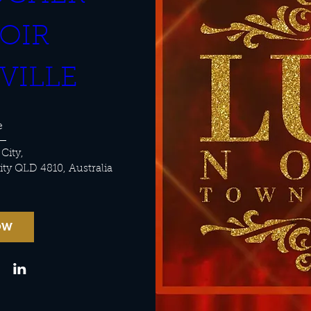
OIR 
VILLE
e
 City
, 
City QLD 4810, Australia
OW