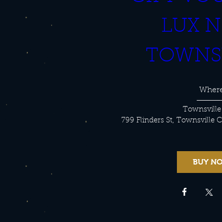
LUX N
TOWNS
Wher
Townsville
799 Flinders St, Townsville 
BUY N