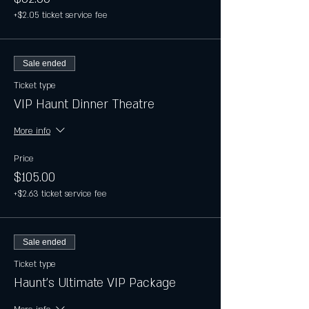
+$2.05 ticket service fee
Sale ended
Ticket type
VIP Haunt Dinner Theatre
More info
Price
$105.00
+$2.63 ticket service fee
Sale ended
Ticket type
Haunt's Ultimate VIP Package