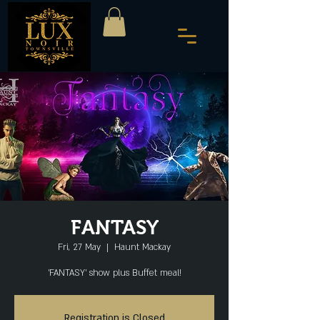
FANTASY
Fri, 27 May
  |  
Haunt Mackay
'FANTASY' show plus Buffet meal!
Registration is Closed