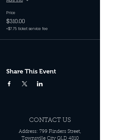
More info
Price
$310.00
+$7.75 ticket service fee
Share This Event
CONTACT US
Address: 799 Flinders Street,
Townsville City QLD 4810