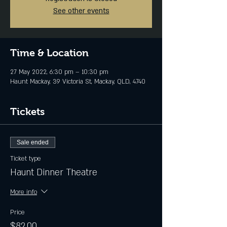
See other events
Time & Location
27 May 2022, 6:30 pm – 10:30 pm
Haunt Mackay, 39 Victoria St, Mackay, QLD, 4740
Tickets
Sale ended
Ticket type
Haunt Dinner Theatre
More info
Price
$82.00