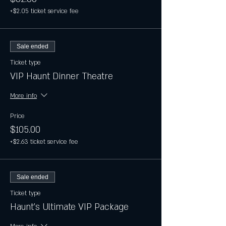
+$2.05 ticket service fee
Sale ended
Ticket type
VIP Haunt Dinner Theatre
More info
Price
$105.00
+$2.63 ticket service fee
Sale ended
Ticket type
Haunt's Ultimate VIP Package