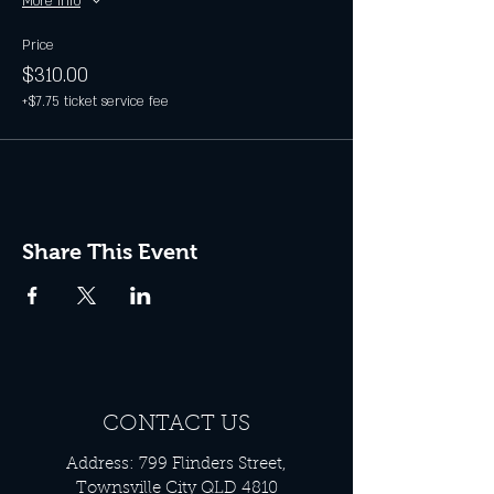
More info
Price
$310.00
+$7.75 ticket service fee
Share This Event
CONTACT US
Address: 799 Flinders Street,
Townsville City QLD 4810