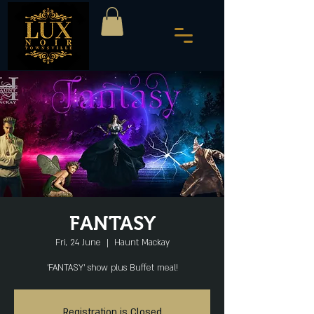
FANTASY
Fri, 24 June
  |  
Haunt Mackay
'FANTASY' show plus Buffet meal!
Registration is Closed