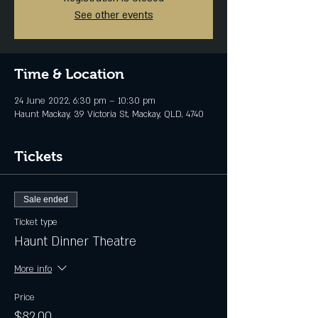
See other events
Time & Location
24 June 2022, 6:30 pm – 10:30 pm
Haunt Mackay, 39 Victoria St, Mackay, QLD, 4740
Tickets
Sale ended
Ticket type
Haunt Dinner Theatre
More info
Price
$82.00