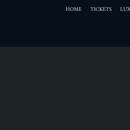
HOME
TICKETS
LUX