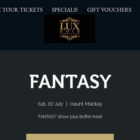
 TOUR TICKETS
SPECIALS!
GIFT VOUCHERS
FANTASY
Sat, 30 July
  |  
Haunt Mackay
'FANTASY' show plus Buffet meal!