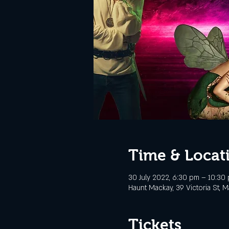
Time & Locat
30 July 2022, 6:30 pm – 10:30
Haunt Mackay, 39 Victoria St, M
Tickets