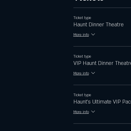
Ticket type
Haunt Dinner Theatre
More info
Ticket type
VIP Haunt Dinner Theatr
More info
Ticket type
Haunt's Ultimate VIP Pa
More info