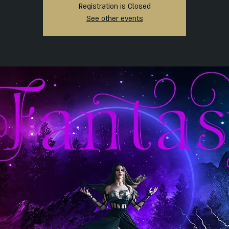
Registration is Closed
See other events