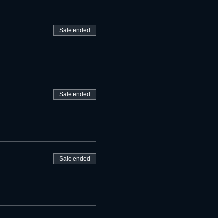
Sale ended
Sale ended
Sale ended