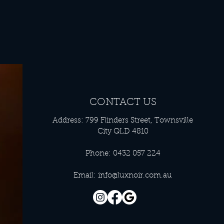
CONTACT US
Address: 799 Flinders Street, Townsville
City QLD 4810
Phone: 0432 057 224
Email:
info@luxnoir.com.au