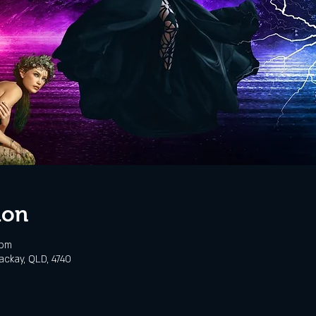
ion
 pm
ackay, QLD, 4740