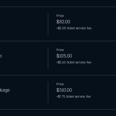
Price
$82.00
+$2.05 ticket service fee
Price
e
$105.00
+$2.63 ticket service fee
Price
ckage
$310.00
+$7.75 ticket service fee