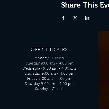
Share This Ev
OFFICE HOURS
Monday - Closed
Tuesday 9:00 am - 4:00 pm
Wednesday 9:00 am - 4:00 pm
Thursday 9:00 am - 4:00 pm
Friday 9:00 am - 4:00 pm
Saturday 9:00 am - 4:00 pm
Sunday - Closed