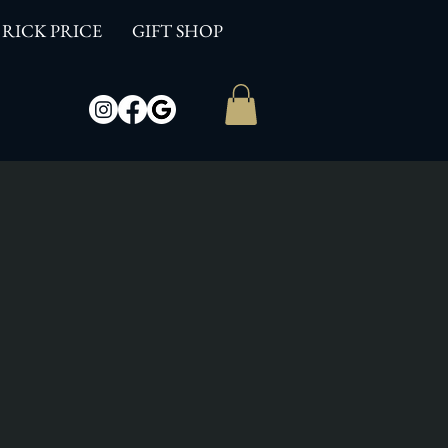
RICK PRICE
GIFT SHOP