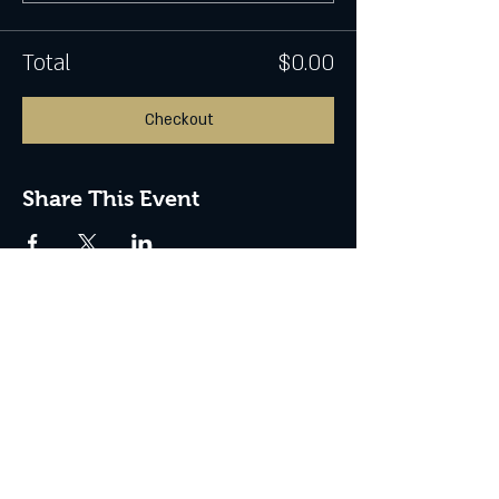
Total
$0.00
Checkout
Share This Event
CONTACT US
Address: 799 Flinders Street,
Townsville City QLD 4810
Phone:
0432 057 224