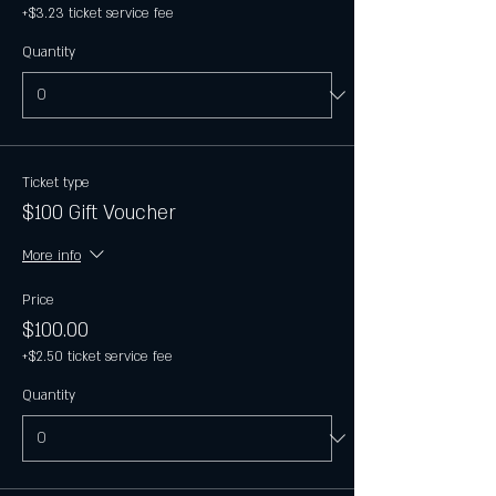
+$3.23 ticket service fee
Quantity
Ticket type
$100 Gift Voucher
More info
Price
$100.00
+$2.50 ticket service fee
Quantity