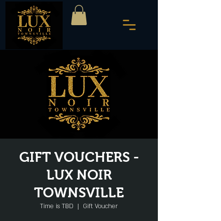
GIFT VOUCHERS -
LUX NOIR
TOWNSVILLE
Time is TBD
  |  
Gift Voucher