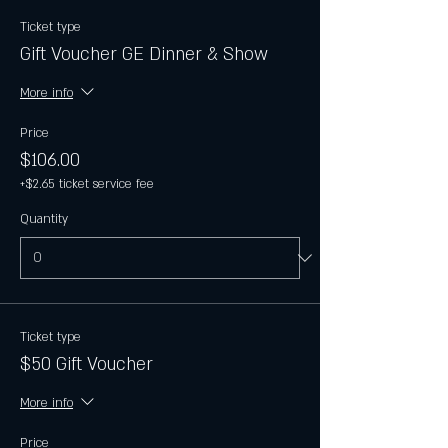
Ticket type
Gift Voucher GE Dinner & Show
More info
Price
$106.00
+$2.65 ticket service fee
Quantity
Ticket type
$50 Gift Voucher
More info
Price