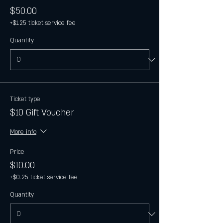
$50.00
+$1.25 ticket service fee
Quantity
Ticket type
$10 Gift Voucher
More info
Price
$10.00
+$0.25 ticket service fee
Quantity