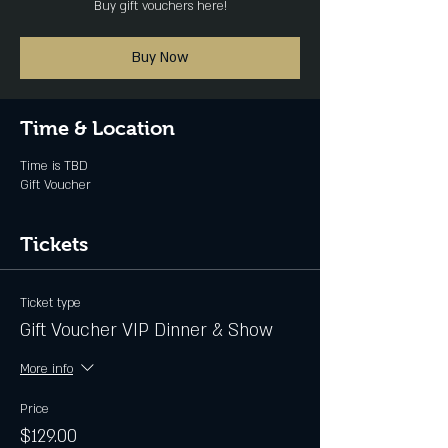
Buy gift vouchers here!
Buy Now
Time & Location
Time is TBD
Gift Voucher
Tickets
Ticket type
Gift Voucher VIP Dinner & Show
More info
Price
$129.00