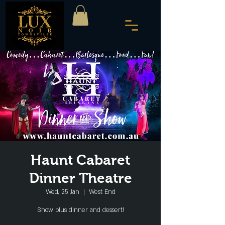
Haunt Cabaret
Dinner Theatre
Wed, 25 Jan
  |  
West End
Show plus dinner and dessert!