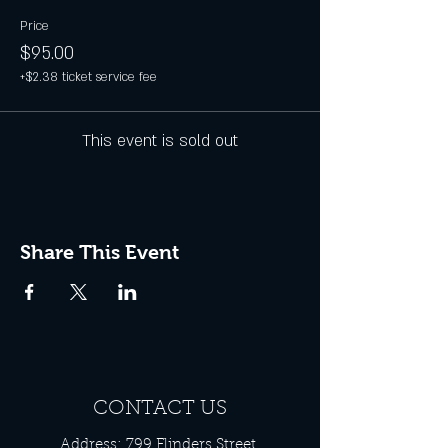
Price
$95.00
+$2.38 ticket service fee
This event is sold out
Share This Event
CONTACT US
Address: 799 Flinders Street,