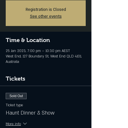
Registration is Closed
See other events
Time & Location
25 Jan 2023, 7:00 pm – 10:30 pm AEST
West End, 127 Boundary St, West End QLD 4101,
Australia
Tickets
Sold Out
Ticket type
Haunt Dinner & Show
More info