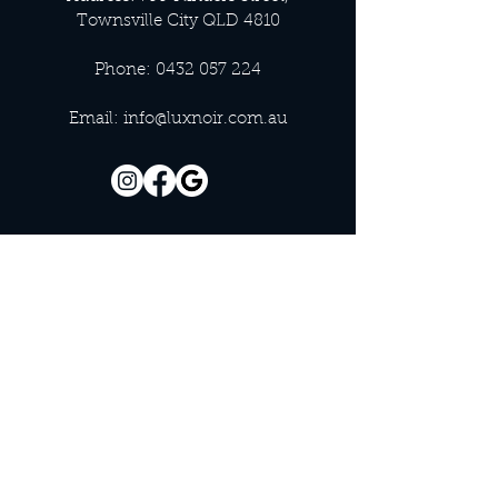
Townsville City QLD 4810
Phone:
0432 057 224
Email:
info@luxnoir.com.au
OFFICE HOURS
Monday - Closed
Tuesday 9:00 am - 4:00 pm
Wednesday 9:00 am - 4:00 pm
Thursday 9:00 am - 4:00 pm
Friday 9:00 am - 4:00 pm
Saturday 9:00 am - 4:00 pm
Sunday - Closed