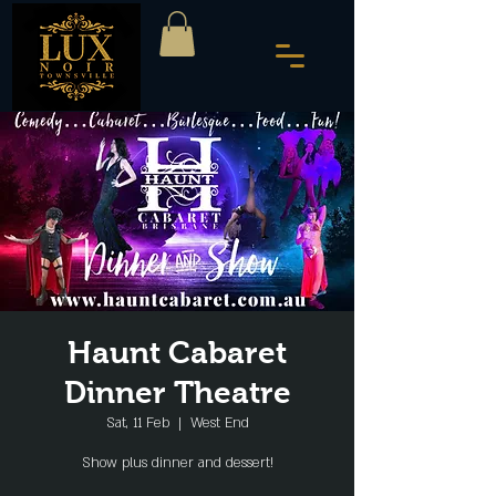
Haunt Cabaret
Dinner Theatre
Sat, 11 Feb
  |  
West End
Show plus dinner and dessert!