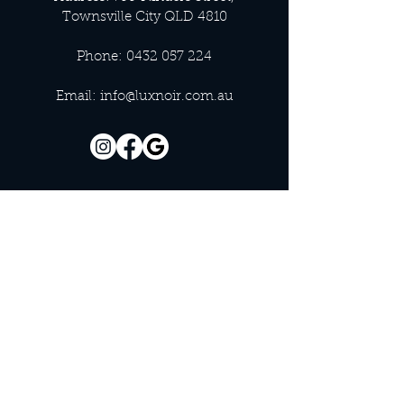
Townsville City QLD 4810
Phone:
0432 057 224
Email:
info@luxnoir.com.au
OFFICE HOURS
Monday - Closed
Tuesday 9:00 am - 4:00 pm
Wednesday 9:00 am - 4:00 pm
Thursday 9:00 am - 4:00 pm
Friday 9:00 am - 4:00 pm
Saturday 9:00 am - 4:00 pm
Sunday - Closed