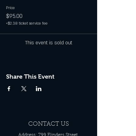
Price
$95.00
+$2.38 ticket service fee
This event is sold out
Share This Event
CONTACT US
Address: 799 Flinders Street,