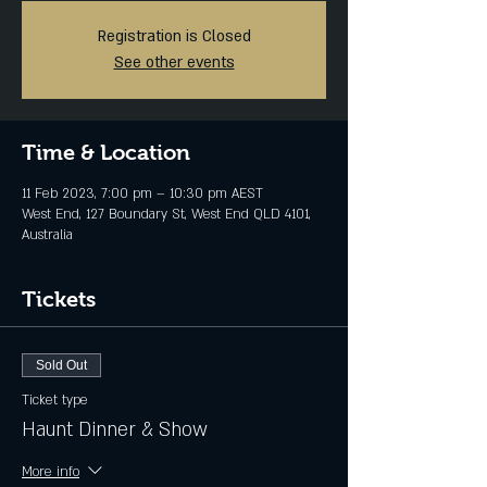
Registration is Closed
See other events
Time & Location
11 Feb 2023, 7:00 pm – 10:30 pm AEST
West End, 127 Boundary St, West End QLD 4101,
Australia
Tickets
Sold Out
Ticket type
Haunt Dinner & Show
More info