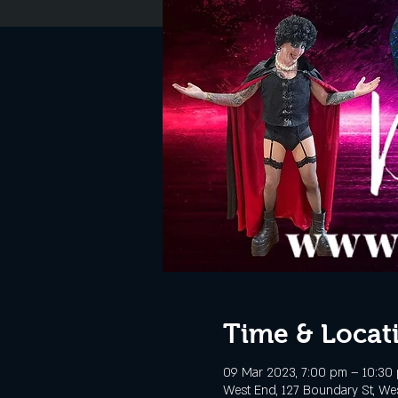
Time & Locat
09 Mar 2023, 7:00 pm – 10:30
West End, 127 Boundary St, Wes