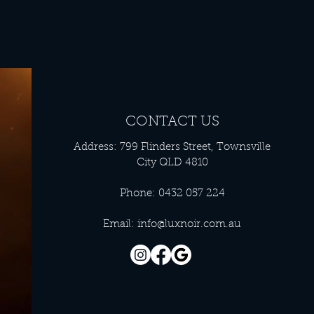
CONTACT US
Address: 799 Flinders Street, Townsville
City QLD 4810
Phone: 0432 057 224
Email:
info@luxnoir.com.au