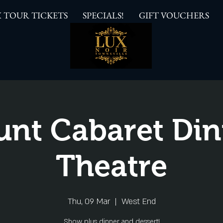
 TOUR TICKETS
SPECIALS!
GIFT VOUCHERS
unt Cabaret Din
Theatre
Thu, 09 Mar
  |  
West End
Show plus dinner and dessert!