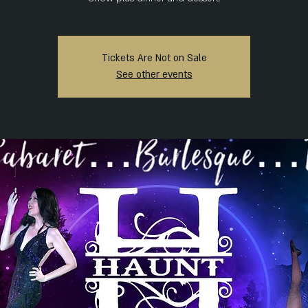
Tickets Are Not on Sale
See other events