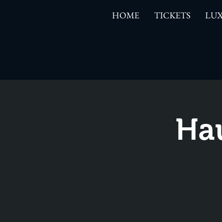
HOME
TICKETS
LUX
Ha