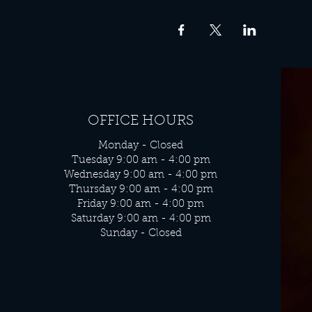
OFFICE HOURS
Monday - Closed
Tuesday 9:00 am - 4:00 pm
Wednesday 9:00 am - 4:00 pm
Thursday 9:00 am - 4:00 pm
Friday 9:00 am - 4:00 pm
Saturday 9:00 am - 4:00 pm
Sunday - Closed