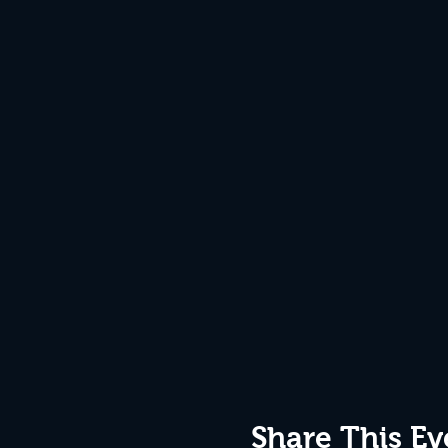
Share This Ev