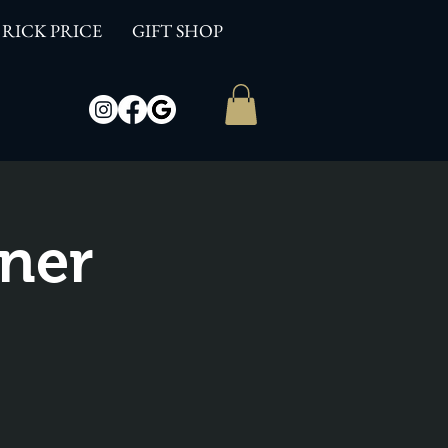
RICK PRICE
GIFT SHOP
ner