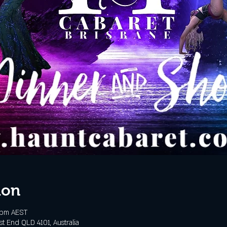
ion
 pm AEST
t End QLD 4101, Australia