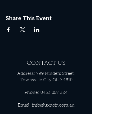
Share This Event
CONTACT US
Address: 799 Flinders Street,
Townsville City QLD 4810
Phone:
0432 057 224
Email:
info@luxnoir.com.au