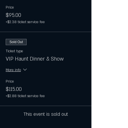
Price
$95.00
+$2.38 ticket service fee
Sold Out
Ticket type
VIP Haunt Dinner & Show
More info
Price
$115.00
+$2.88 ticket service fee
This event is sold out