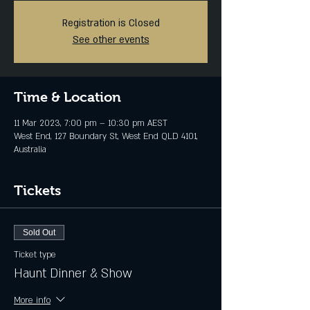
Registration is Closed
See other events
Time & Location
11 Mar 2023, 7:00 pm – 10:30 pm AEST
West End, 127 Boundary St, West End QLD 4101,
Australia
Tickets
Sold Out
Ticket type
Haunt Dinner & Show
More info