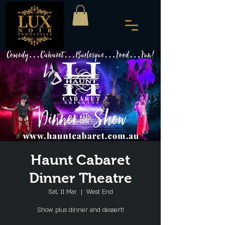
Haunt Cabaret
Dinner Theatre
Sat, 11 Mar
  |  
West End
Show plus dinner and dessert!