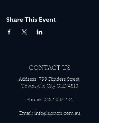
Share This Event
CONTACT US
Address: 799 Flinders Street,
Townsville City QLD 4810
Phone:
0432 057 224
Email:
info@luxnoir.com.au