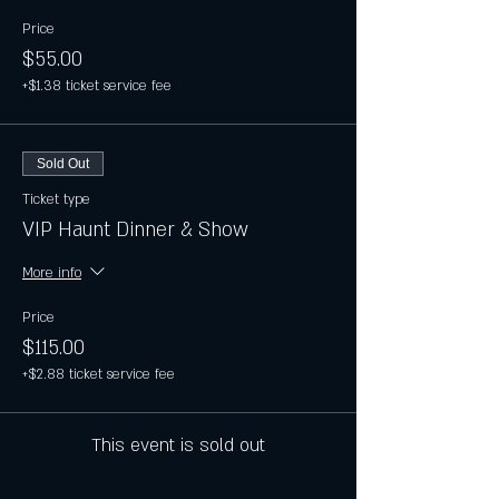
Price
$55.00
+$1.38 ticket service fee
Sold Out
Ticket type
VIP Haunt Dinner & Show
More info
Price
$115.00
+$2.88 ticket service fee
This event is sold out