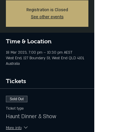
Registration is Closed
See other events
Time & Location
18 Mar 2023, 7:00 pm – 10:30 pm AEST
West End, 127 Boundary St, West End QLD 4101,
Australia
Tickets
Sold Out
Ticket type
Haunt Dinner & Show
More info