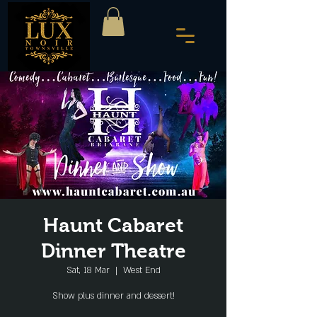
Haunt Cabaret
Dinner Theatre
Sat, 18 Mar
  |  
West End
Show plus dinner and dessert!