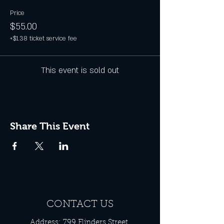
Price
$55.00
+$1.38 ticket service fee
This event is sold out
Share This Event
CONTACT US
Address: 799 Flinders Street,