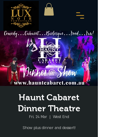
Haunt Cabaret
Dinner Theatre
Fri, 24 Mar
  |  
West End
Show plus dinner and dessert!