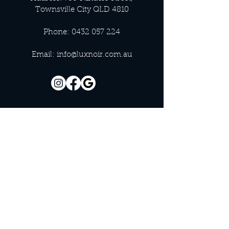
Townsville City QLD 4810
Phone:
0432 057 224
Email:
info@luxnoir.com.au
OFFICE HOURS
Monday - Closed
Tuesday 9:00 am - 4:00 pm
Wednesday 9:00 am - 4:00 pm
Thursday 9:00 am - 4:00 pm
Friday 9:00 am - 4:00 pm
Saturday 9:00 am - 4:00 pm
Sunday - Closed