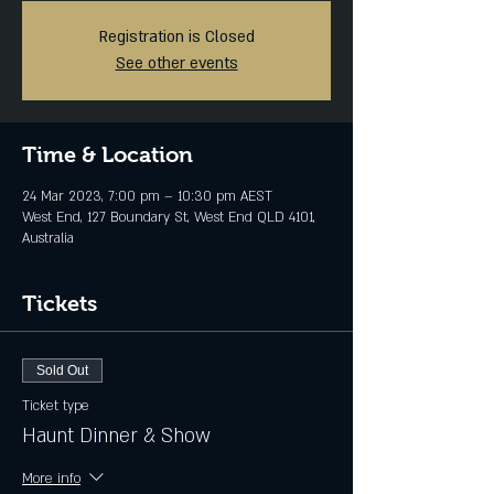
Registration is Closed
See other events
Time & Location
24 Mar 2023, 7:00 pm – 10:30 pm AEST
West End, 127 Boundary St, West End QLD 4101,
Australia
Tickets
Sold Out
Ticket type
Haunt Dinner & Show
More info