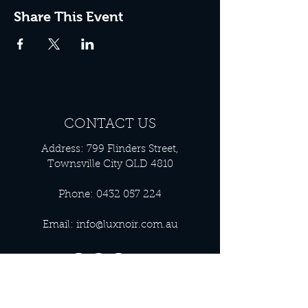
Share This Event
CONTACT US
Address: 799 Flinders Street,
Townsville City QLD 4810
Phone:
0432 057 224
Email:
info@luxnoir.com.au