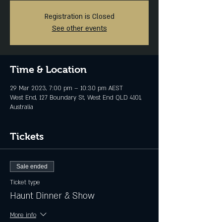
Registration is Closed
See other events
Time & Location
29 Mar 2023, 7:00 pm – 10:30 pm AEST
West End, 127 Boundary St, West End QLD 4101,
Australia
Tickets
Sale ended
Ticket type
Haunt Dinner & Show
More info