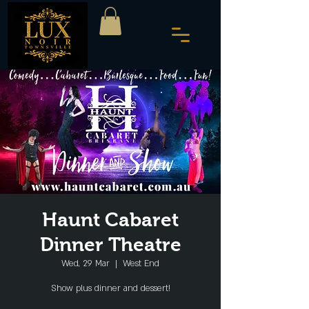
Haunt Cabaret
Dinner Theatre
Wed, 29 Mar
  |  
West End
Show plus dinner and dessert!