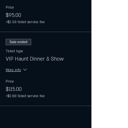
Price
$95.00
+$2.38 ticket service fee
Sale ended
Ticket type
VIP Haunt Dinner & Show
More info
Price
$115.00
+$2.88 ticket service fee