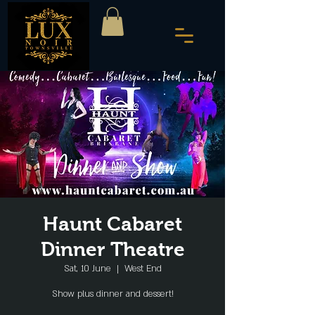
Haunt Cabaret
Dinner Theatre
Sat, 10 June
  |  
West End
Show plus dinner and dessert!