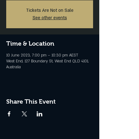
Tickets Are Not on Sale
See other events
Time & Location
10 June 2023, 7:00 pm – 10:30 pm AEST
West End, 127 Boundary St, West End QLD 4101,
Australia
Share This Event