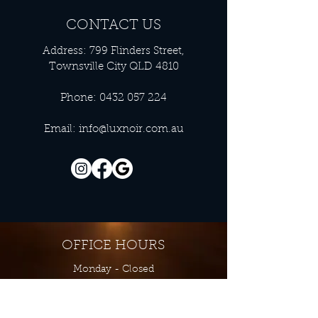
CONTACT US
Address: 799 Flinders Street,
Townsville City QLD 4810
Phone:
0432 057 224
Email:
info@luxnoir.com.au
OFFICE HOURS
Monday - Closed
Tuesday 9:00 am - 4:00 pm
Wednesday 9:00 am - 4:00 pm
Thursday 9:00 am - 4:00 pm