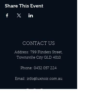
Share This Event
CONTACT US
Address: 799 Flinders Street,
Townsville City QLD 4810
Phone:
0432 057 224
Email:
info@luxnoir.com.au