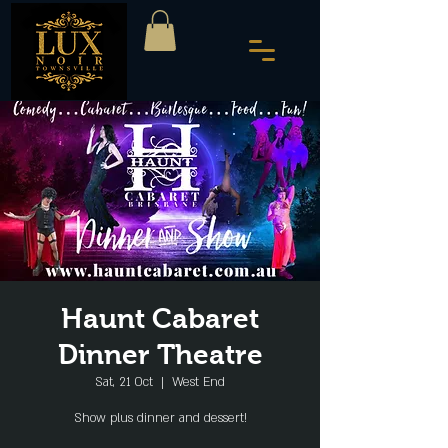
Haunt Cabaret
Dinner Theatre
Sat, 21 Oct
  |  
West End
Show plus dinner and dessert!