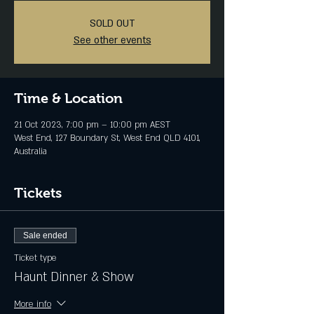
SOLD OUT
See other events
Time & Location
21 Oct 2023, 7:00 pm – 10:00 pm AEST
West End, 127 Boundary St, West End QLD 4101,
Australia
Tickets
Sale ended
Ticket type
Haunt Dinner & Show
More info