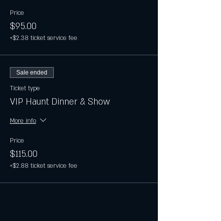
Price
$95.00
+$2.38 ticket service fee
Sale ended
Ticket type
VIP Haunt Dinner & Show
More info
Price
$115.00
+$2.88 ticket service fee