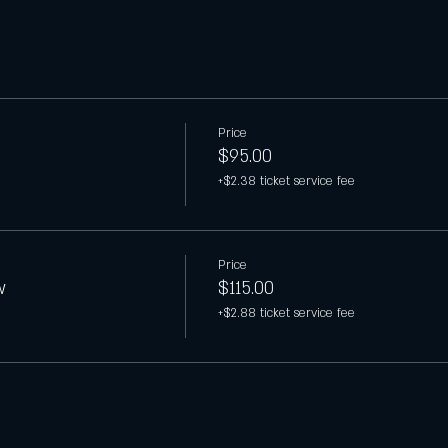
Price
$95.00
+$2.38 ticket service fee
Price
w
$115.00
+$2.88 ticket service fee