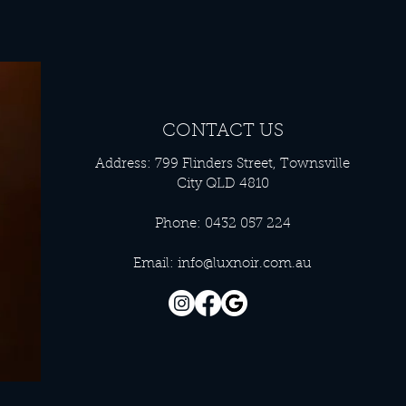
CONTACT US
Address: 799 Flinders Street, Townsville
City QLD 4810
Phone: 0432 057 224
Email:
info@luxnoir.com.au