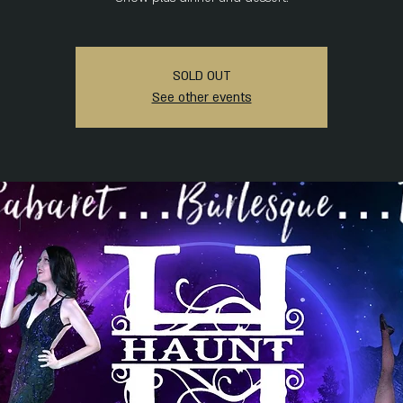
SOLD OUT
See other events