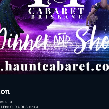
ion
 pm AEST
t End QLD 4101, Australia