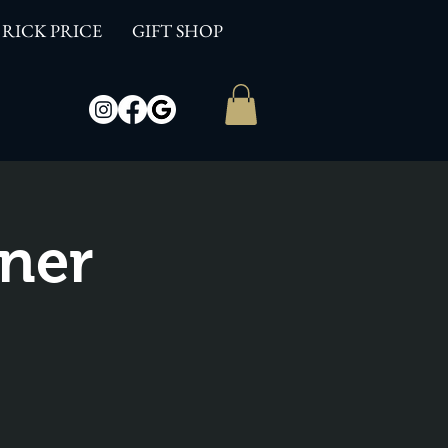
RICK PRICE
GIFT SHOP
ner