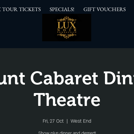
 TOUR TICKETS
SPECIALS!
GIFT VOUCHERS
unt Cabaret Din
Theatre
Fri, 27 Oct
  |  
West End
Show plus dinner and dessert!