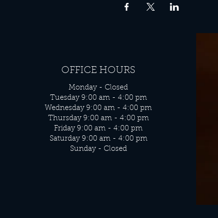
OFFICE HOURS
Monday - Closed
Tuesday 9:00 am - 4:00 pm
Wednesday 9:00 am - 4:00 pm
Thursday 9:00 am - 4:00 pm
Friday 9:00 am - 4:00 pm
Saturday 9:00 am - 4:00 pm
Sunday - Closed