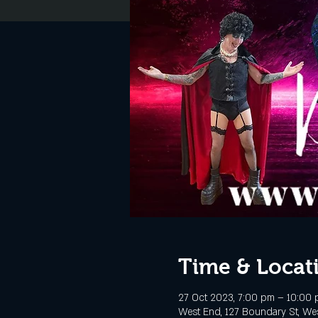
Time & Locat
27 Oct 2023, 7:00 pm – 10:00
West End, 127 Boundary St, Wes