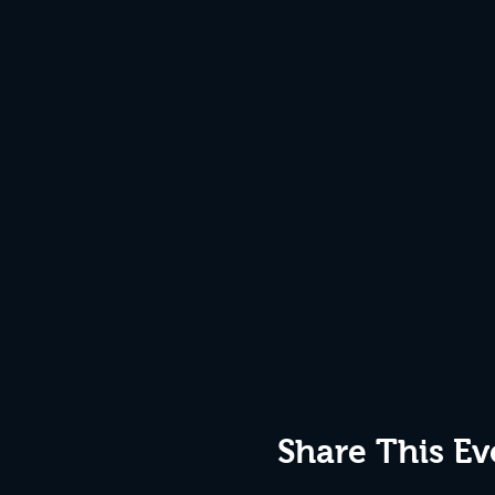
Share This Ev