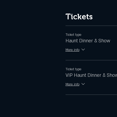
Tickets
Ticket type
Haunt Dinner & Show
More info
Ticket type
VIP Haunt Dinner & Sho
More info