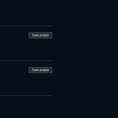
Sale ended
Sale ended