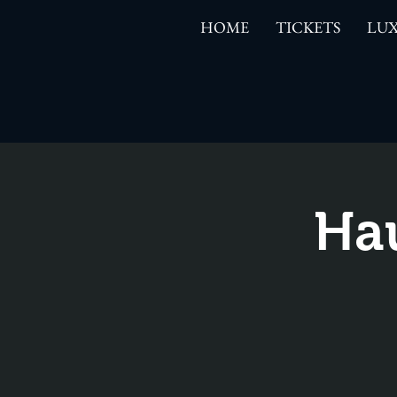
HOME
TICKETS
LUX
Ha