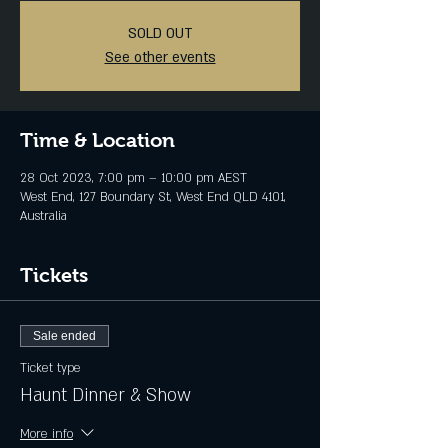
SOLD OUT
See other events
Time & Location
28 Oct 2023, 7:00 pm – 10:00 pm AEST
West End, 127 Boundary St, West End QLD 4101,
Australia
Tickets
Sale ended
Ticket type
Haunt Dinner & Show
More info