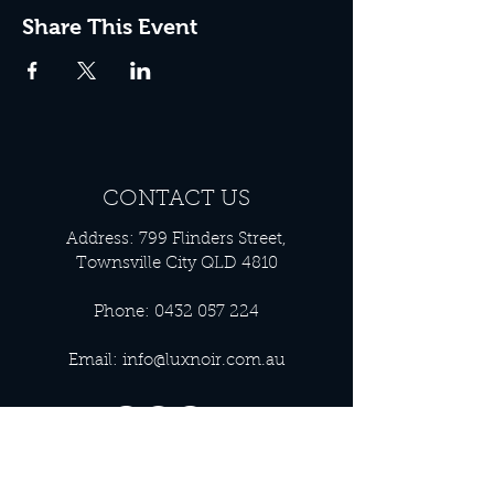
Share This Event
CONTACT US
Address: 799 Flinders Street,
Townsville City QLD 4810
Phone:
0432 057 224
Email:
info@luxnoir.com.au