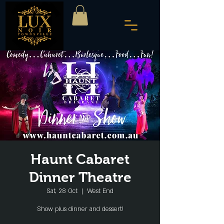
Haunt Cabaret
Dinner Theatre
Sat, 28 Oct
  |  
West End
Show plus dinner and dessert!