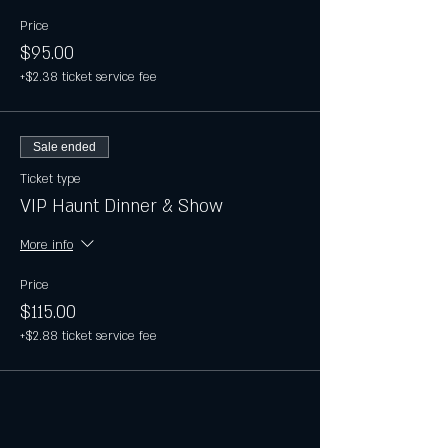
Price
$95.00
+$2.38 ticket service fee
Sale ended
Ticket type
VIP Haunt Dinner & Show
More info
Price
$115.00
+$2.88 ticket service fee