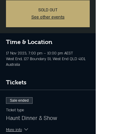
SOLD OUT
See other events
Time & Location
17 Nov 2023, 7:00 pm – 10:00 pm AEST
West End, 127 Boundary St, West End QLD 4101,
Australia
Tickets
Sale ended
Ticket type
Haunt Dinner & Show
More info