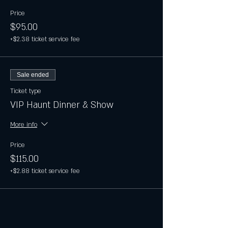
Price
$95.00
+$2.38 ticket service fee
Sale ended
Ticket type
VIP Haunt Dinner & Show
More info
Price
$115.00
+$2.88 ticket service fee