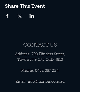
Share This Event
CONTACT US
Address: 799 Flinders Street,
Townsville City QLD 4810
Phone:
0432 057 224
Email:
info@luxnoir.com.au