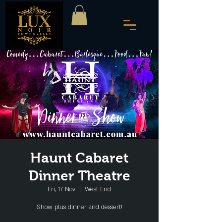
Haunt Cabaret
Dinner Theatre
Fri, 17 Nov
  |  
West End
Show plus dinner and dessert!