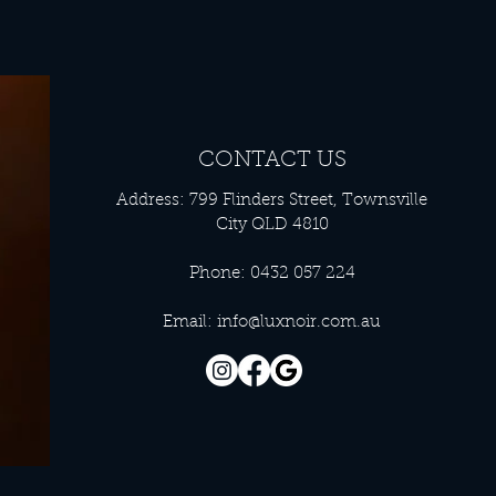
CONTACT US
Address: 799 Flinders Street, Townsville
City QLD 4810
Phone: 0432 057 224
Email:
info@luxnoir.com.au