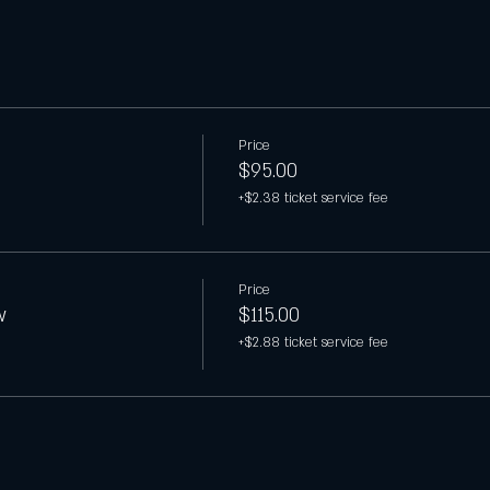
Price
$95.00
+$2.38 ticket service fee
Price
w
$115.00
+$2.88 ticket service fee