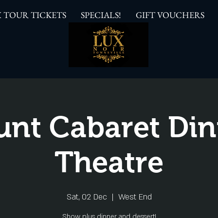
 TOUR TICKETS
SPECIALS!
GIFT VOUCHERS
unt Cabaret Din
Theatre
Sat, 02 Dec
  |  
West End
Show plus dinner and dessert!