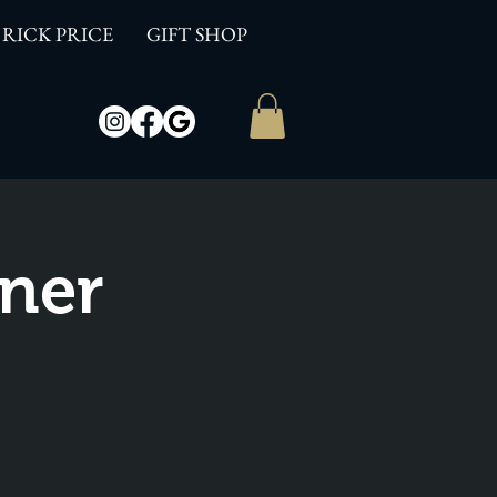
RICK PRICE
GIFT SHOP
ner