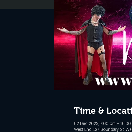
Time & Locat
02 Dec 2023, 7:00 pm – 10:00
West End, 127 Boundary St, Wes