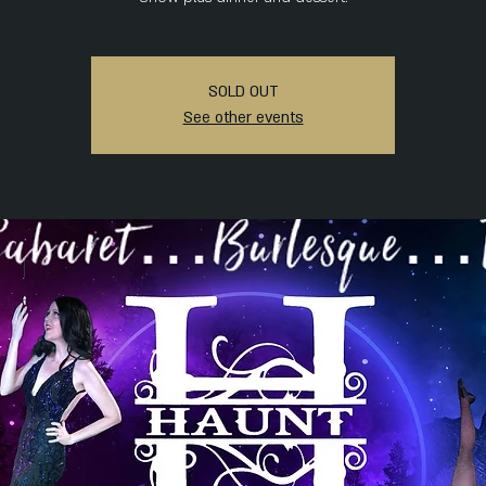
SOLD OUT
See other events