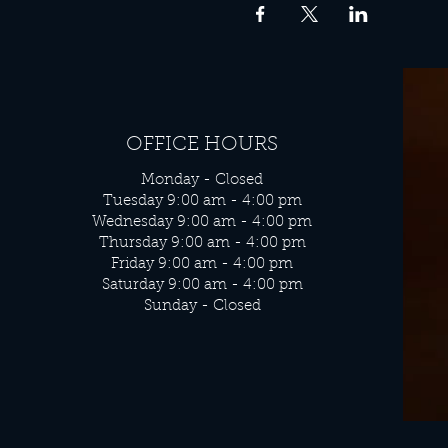
OFFICE HOURS
Monday - Closed
Tuesday 9:00 am - 4:00 pm
Wednesday 9:00 am - 4:00 pm
Thursday 9:00 am - 4:00 pm
Friday 9:00 am - 4:00 pm
Saturday 9:00 am - 4:00 pm
Sunday - Closed