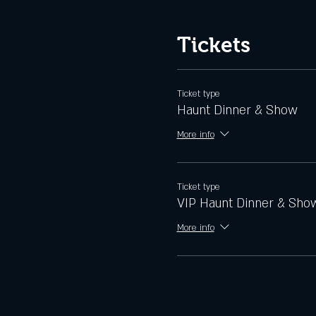
Tickets
Ticket type
Haunt Dinner & Show
More info
Ticket type
VIP Haunt Dinner & Sho
More info