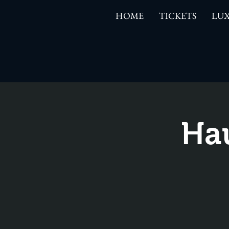
HOME
TICKETS
LUX
Ha