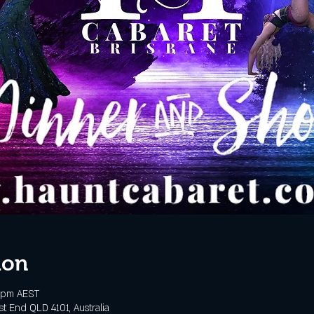
ion
 pm AEST
t End QLD 4101, Australia