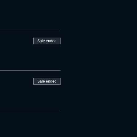
Sale ended
Sale ended