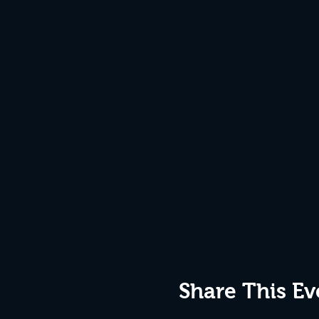
Share This Ev