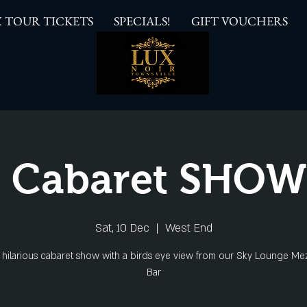
 TOUR TICKETS
SPECIALS!
GIFT VOUCHERS
 Cabaret SHO
Sat, 10 Dec
  |  
West End
s hilarious cabaret show with a birds eye view from our Sky Lounge Me
Bar