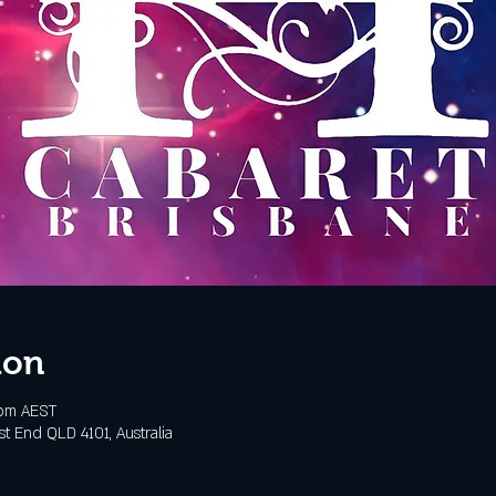
ion
 pm AEST
t End QLD 4101, Australia