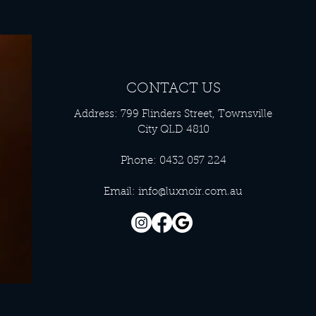
CONTACT US
Address: 799 Flinders Street, Townsville
City QLD 4810
Phone: 0432 057 224
Email:
info@luxnoir.com.au