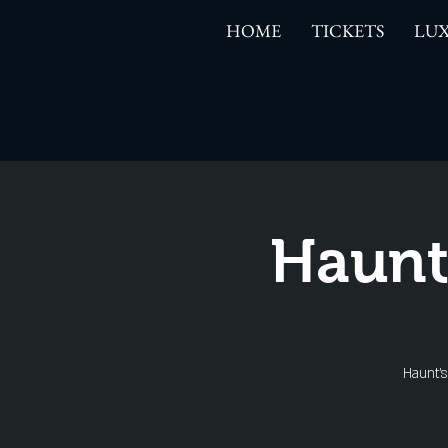
HOME
TICKETS
LUX
Haunt
Haunt'