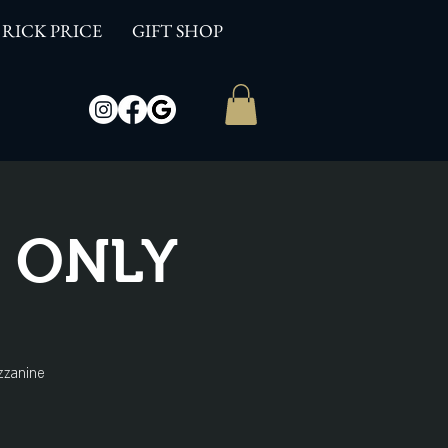
RICK PRICE
GIFT SHOP
W ONLY
zzanine