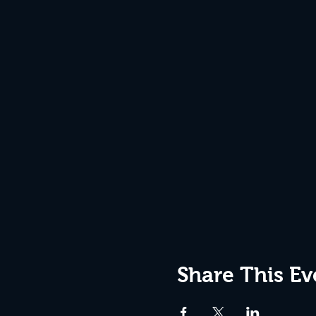
Share This Ev