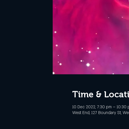
Time & Locat
10 Dec 2022, 7:30 pm – 10:30
West End, 127 Boundary St, Wes