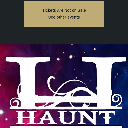
Tickets Are Not on Sale
See other events