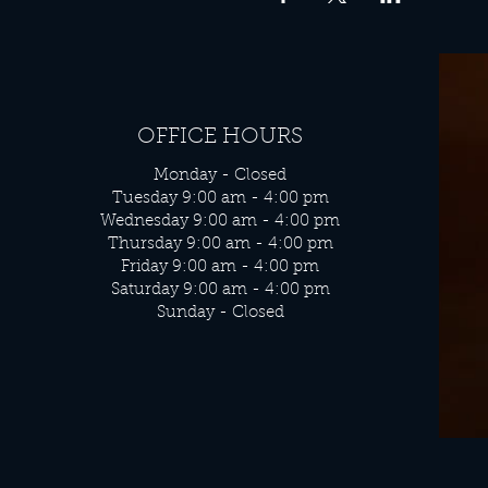
OFFICE HOURS
Monday - Closed
Tuesday 9:00 am - 4:00 pm
Wednesday 9:00 am - 4:00 pm
Thursday 9:00 am - 4:00 pm
Friday 9:00 am - 4:00 pm
Saturday 9:00 am - 4:00 pm
Sunday - Closed