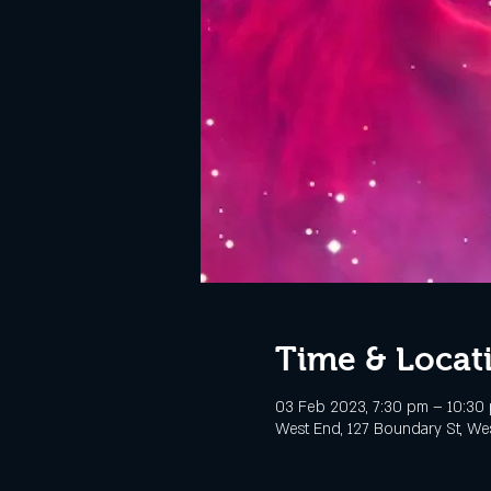
Time & Locat
03 Feb 2023, 7:30 pm – 10:30
West End, 127 Boundary St, Wes