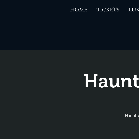
HOME
TICKETS
LUX
Haunt
Haunt'