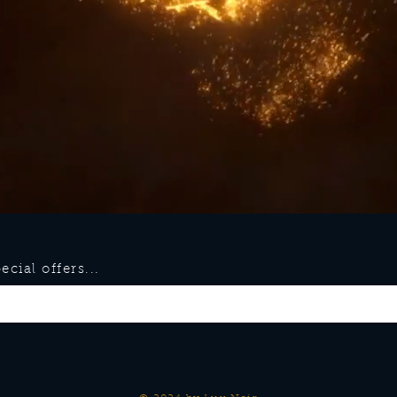
cial offers...