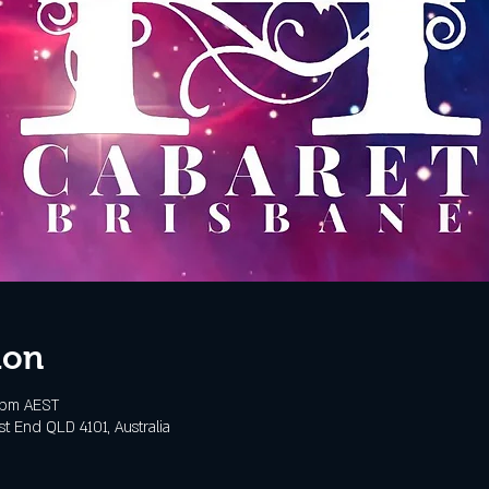
ion
 pm AEST
t End QLD 4101, Australia