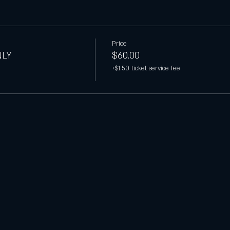
Price
NLY
$60.00
+$1.50 ticket service fee