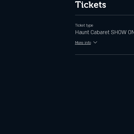
Tickets
Ticket type
Haunt Cabaret SHOW O
More info