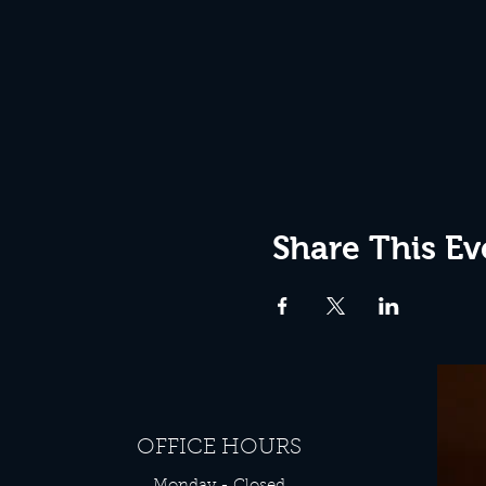
Share This Ev
OFFICE HOURS