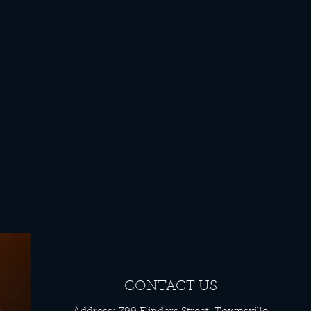
CONTACT US