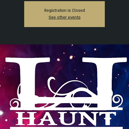
Registration is Closed
See other events