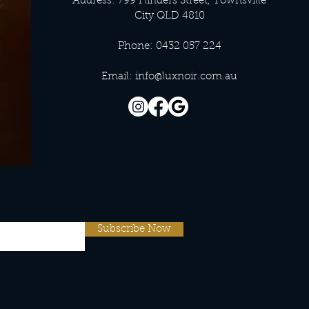
Address: 799 Flinders Street, Townsville
City QLD 4810
Phone: 0432 057 224
Email:
info@luxnoir.com.au
Subscribe Now