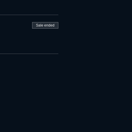
Sale ended