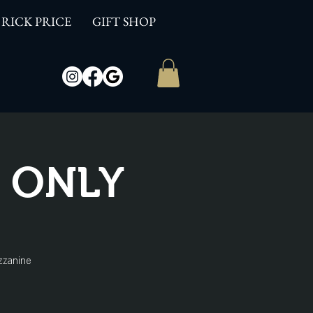
RICK PRICE
GIFT SHOP
W ONLY
zzanine