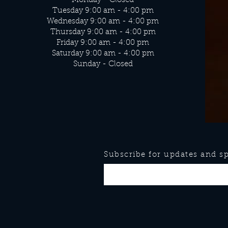
Monday - Closed
Tuesday 9:00 am - 4:00 pm
Wednesday 9:00 am - 4:00 pm
Thursday 9:00 am - 4:00 pm
Friday 9:00 am - 4:00 pm
Saturday 9:00 am - 4:00 pm
Sunday - Closed
Subscribe for updates and spe