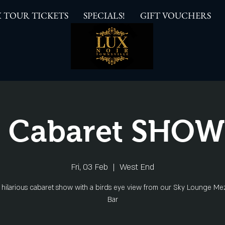
 TOUR TICKETS
SPECIALS!
GIFT VOUCHERS
 Cabaret SHO
Fri, 03 Feb
  |  
West End
s hilarious cabaret show with a birds eye view from our Sky Lounge Me
Bar