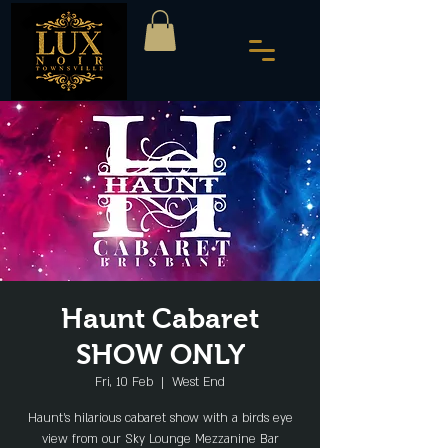
Haunt Cabaret
SHOW ONLY
Fri, 10 Feb
  |  
West End
Haunt's hilarious cabaret show with a birds eye
view from our Sky Lounge Mezzanine Bar