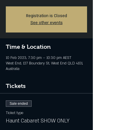
Registration is Closed
See other events
Time & Location
10 Feb 2023, 7:30 pm – 10:30 pm AEST
West End, 127 Boundary St, West End QLD 4101,
Australia
Tickets
Sale ended
Ticket type
Haunt Cabaret SHOW ONLY