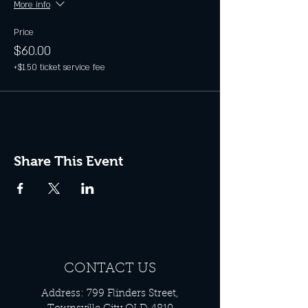
More info
Price
$60.00
+$1.50 ticket service fee
Share This Event
CONTACT US
Address: 799 Flinders Street,