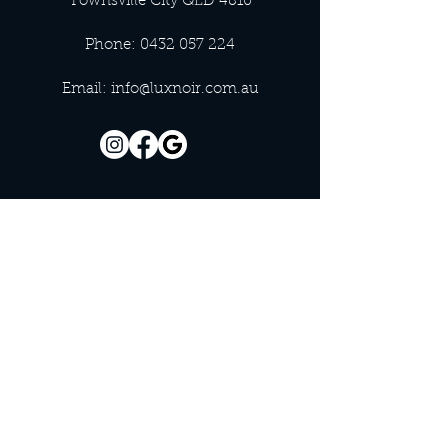
Townsville City QLD 4810
Phone:
0432 057 224
Email:
info@luxnoir.com.au
OFFICE HOURS
Monday - Closed
Tuesday 9:00 am - 4:00 pm
Wednesday 9:00 am - 4:00 pm
Thursday 9:00 am - 4:00 pm
Friday 9:00 am - 4:00 pm
Saturday 9:00 am - 4:00 pm
Sunday - Closed