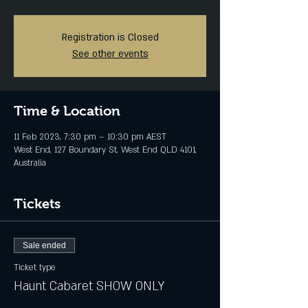
Registration is Closed
See other events
Time & Location
11 Feb 2023, 7:30 pm – 10:30 pm AEST
West End, 127 Boundary St, West End QLD 4101,
Australia
Tickets
Sale ended
Ticket type
Haunt Cabaret SHOW ONLY