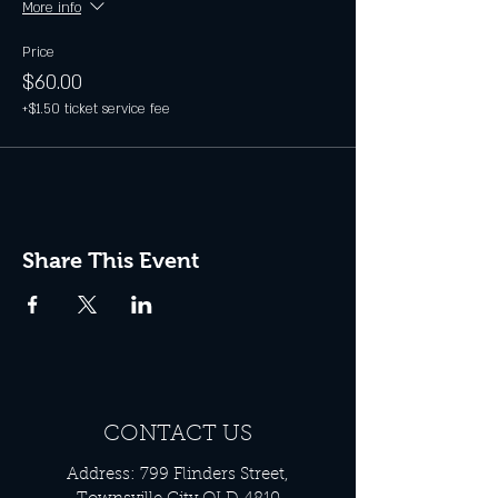
More info
Price
$60.00
+$1.50 ticket service fee
Share This Event
CONTACT US
Address: 799 Flinders Street,