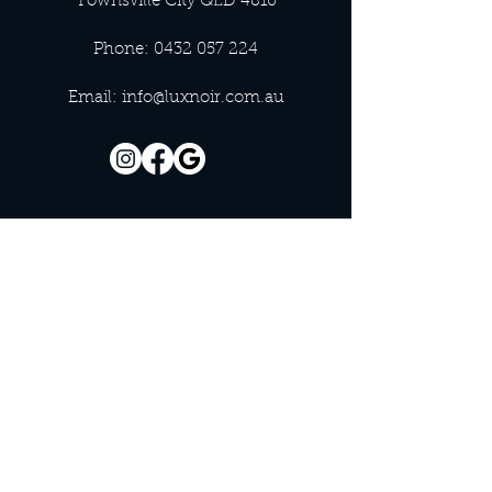
Townsville City QLD 4810
Phone:
0432 057 224
Email:
info@luxnoir.com.au
OFFICE HOURS
Monday - Closed
Tuesday 9:00 am - 4:00 pm
Wednesday 9:00 am - 4:00 pm
Thursday 9:00 am - 4:00 pm
Friday 9:00 am - 4:00 pm
Saturday 9:00 am - 4:00 pm
Sunday - Closed