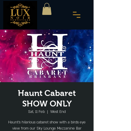
Haunt Cabaret
SHOW ONLY
Sat, 11 Feb
  |  
West End
Haunt's hilarious cabaret show with a birds eye
view from our Sky Lounge Mezzanine Bar