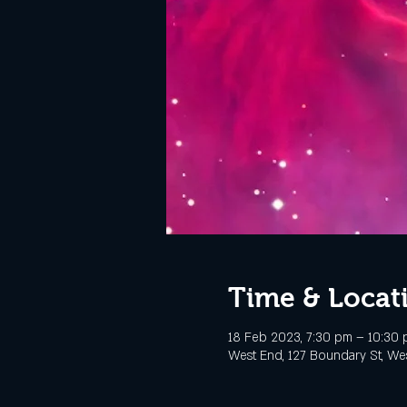
Time & Locat
18 Feb 2023, 7:30 pm – 10:30
West End, 127 Boundary St, Wes