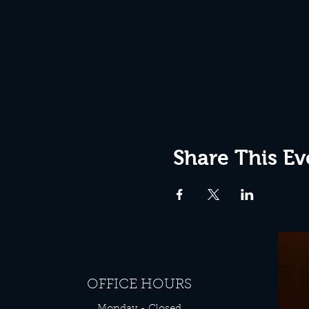
Share This Ev
OFFICE HOURS