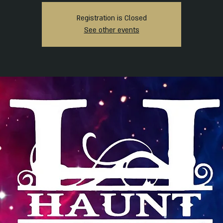
Registration is Closed
See other events