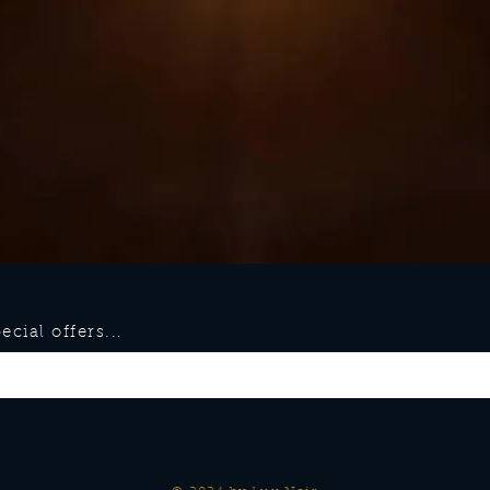
cial offers...