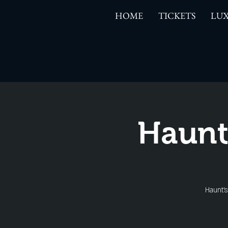
HOME
TICKETS
LUX
Haunt
Haunt'