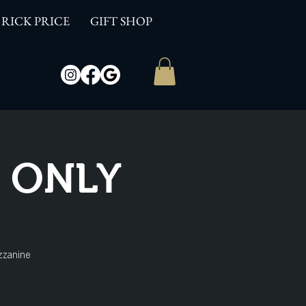
RICK PRICE
GIFT SHOP
W ONLY
zzanine