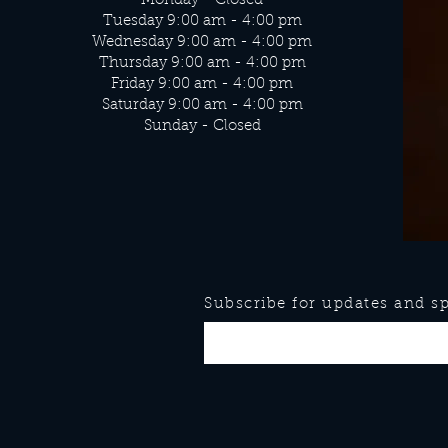
Monday - Closed
Tuesday 9:00 am - 4:00 pm
Wednesday 9:00 am - 4:00 pm
Thursday 9:00 am - 4:00 pm
Friday 9:00 am - 4:00 pm
Saturday 9:00 am - 4:00 pm
Sunday - Closed
Subscribe for updates and spe