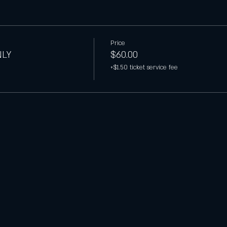
Price
NLY
$60.00
+$1.50 ticket service fee