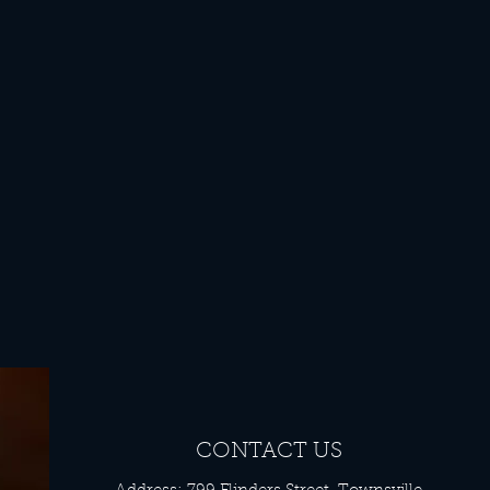
CONTACT US