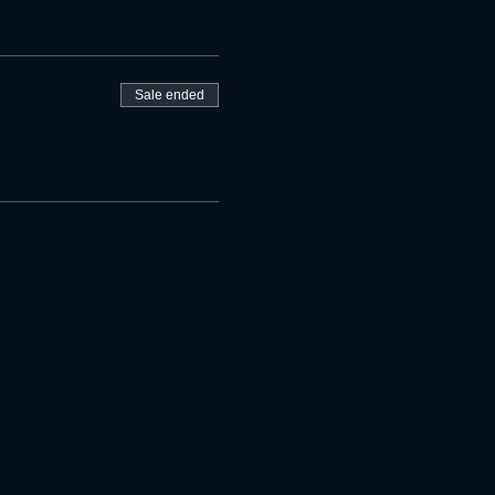
Sale ended