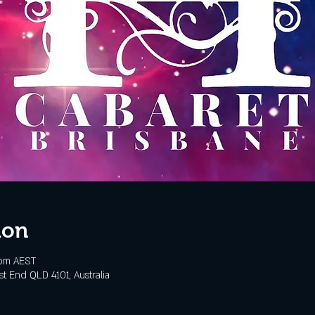
ion
 pm AEST
t End QLD 4101, Australia