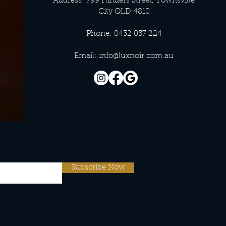
Address: 799 Flinders Street, Townsville
City QLD 4810
Phone: 0432 057 224
Email:
info@luxnoir.com.au
Subscribe Now