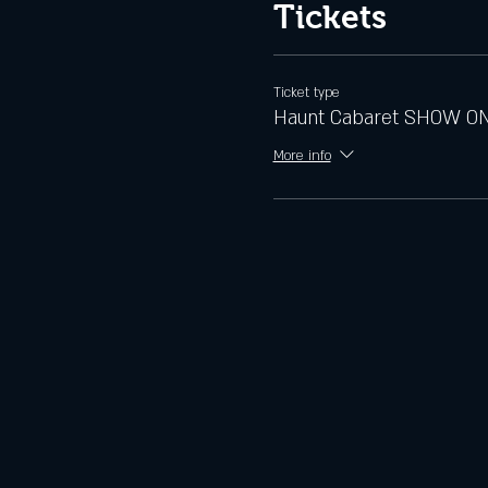
Tickets
Ticket type
Haunt Cabaret SHOW O
More info