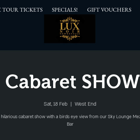
 TOUR TICKETS
SPECIALS!
GIFT VOUCHERS
 Cabaret SHO
Sat, 18 Feb
  |  
West End
s hilarious cabaret show with a birds eye view from our Sky Lounge Me
Bar