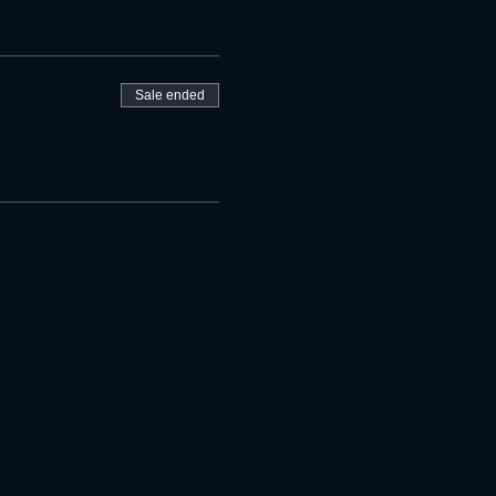
Sale ended