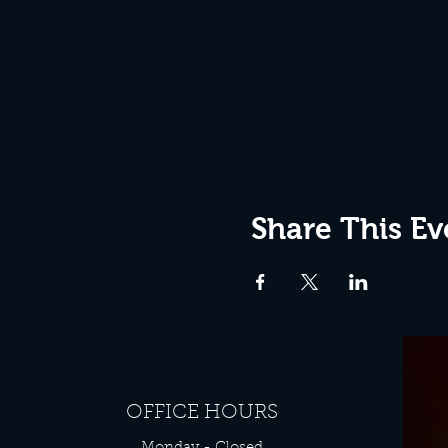
Share This Ev
OFFICE HOURS