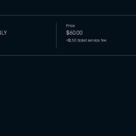
Price
NLY
$60.00
+$1.50 ticket service fee