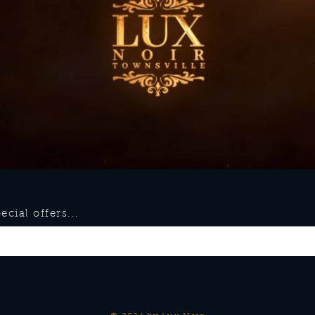
cial offers...