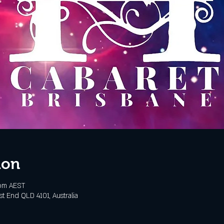
ion
 pm AEST
t End QLD 4101, Australia