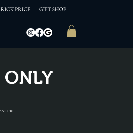
RICK PRICE
GIFT SHOP
W ONLY
zzanine