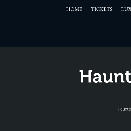
HOME
TICKETS
LUX
Haunt
Haunt'