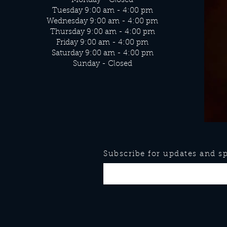
Monday - Closed
Tuesday 9:00 am - 4:00 pm
Wednesday 9:00 am - 4:00 pm
Thursday 9:00 am - 4:00 pm
Friday 9:00 am - 4:00 pm
Saturday 9:00 am - 4:00 pm
Sunday - Closed
Subscribe for updates and spe