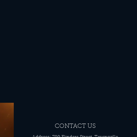
CONTACT US