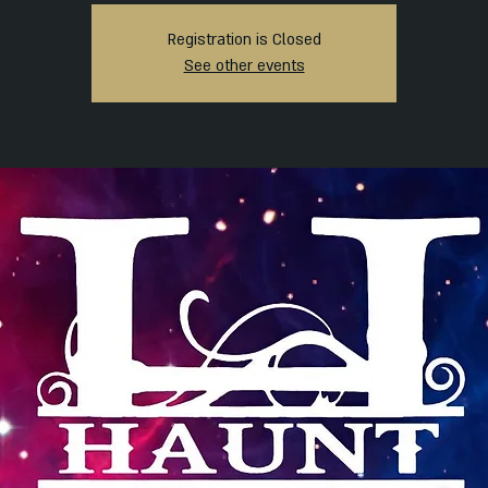
Registration is Closed
See other events