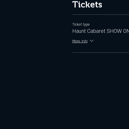
Tickets
Ticket type
Haunt Cabaret SHOW O
More info