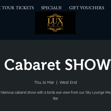
 TOUR TICKETS
SPECIALS!
GIFT VOUCHERS
 Cabaret SHO
Thu, 16 Mar
  |  
West End
s hilarious cabaret show with a birds eye view from our Sky Lounge Me
Bar