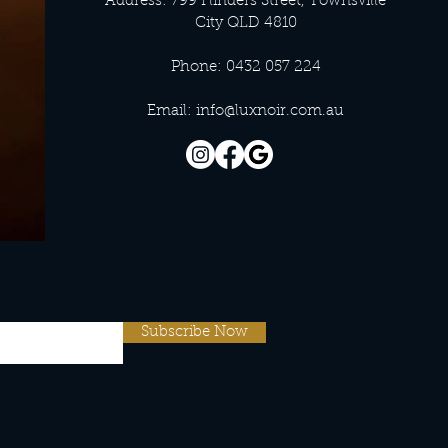
Address: 799 Flinders Street, Townsville
City QLD 4810
Phone: 0432 057 224
Email:
info@luxnoir.com.au
Subscribe Now