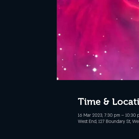
Time & Locat
16 Mar 2023, 7:30 pm – 10:30
West End, 127 Boundary St, Wes