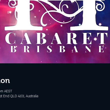
ion
 pm AEST
t End QLD 4101, Australia