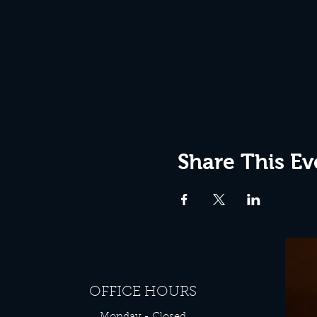
Share This Ev
OFFICE HOURS