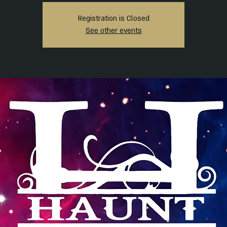
Registration is Closed
See other events