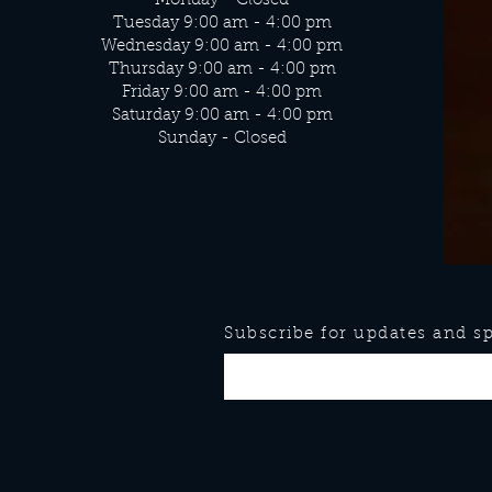
Monday - Closed
Tuesday 9:00 am - 4:00 pm
Wednesday 9:00 am - 4:00 pm
Thursday 9:00 am - 4:00 pm
Friday 9:00 am - 4:00 pm
Saturday 9:00 am - 4:00 pm
Sunday - Closed
Subscribe for updates and spe