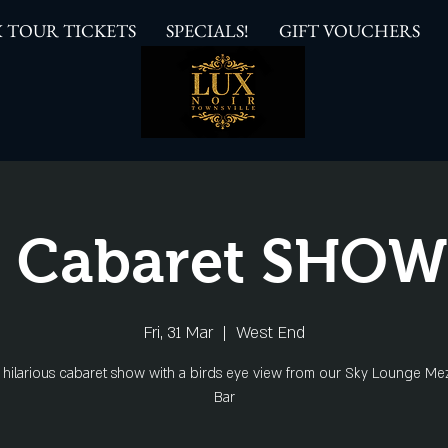
 TOUR TICKETS
SPECIALS!
GIFT VOUCHERS
 Cabaret SHO
Fri, 31 Mar
  |  
West End
s hilarious cabaret show with a birds eye view from our Sky Lounge Me
Bar