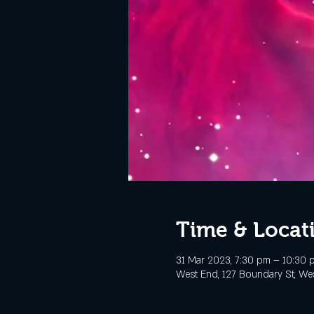
Time & Locat
31 Mar 2023, 7:30 pm – 10:30
West End, 127 Boundary St, Wes