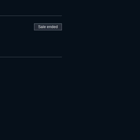
Sale ended