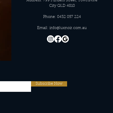
Address: 799 Flinders Street, Townsville
City QLD 4810
Phone: 0432 057 224
Email:
info@luxnoir.com.au
Subscribe Now