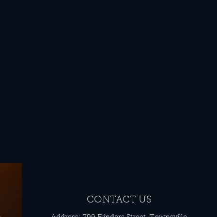
CONTACT US