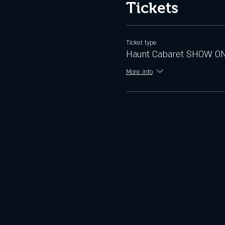
Tickets
Ticket type
Haunt Cabaret SHOW O
More info