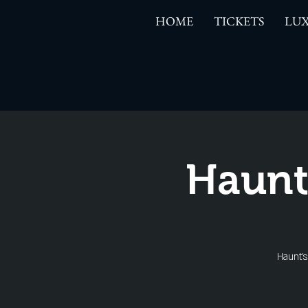
HOME
TICKETS
LUX
Haunt
Haunt'