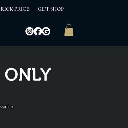
RICK PRICE
GIFT SHOP
W ONLY
zzanine