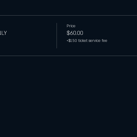
Price
NLY
$60.00
+$1.50 ticket service fee