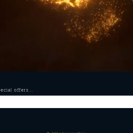
cial offers...