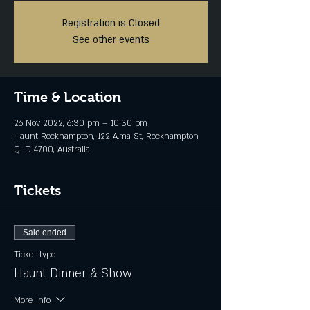
Registration is Closed
See other events
Time & Location
26 Nov 2022, 6:30 pm – 10:30 pm
Haunt Rockhampton, 122 Alma St, Rockhampton
QLD 4700, Australia
Tickets
Sale ended
Ticket type
Haunt Dinner & Show
More info