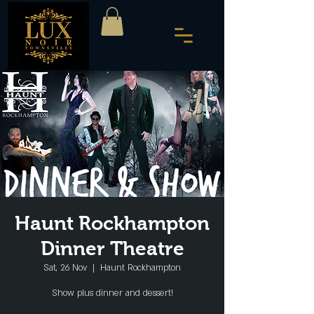
Haunt Rockhampton
Dinner Theatre
Sat, 26 Nov
  |  
Haunt Rockhampton
Show plus dinner and dessert!