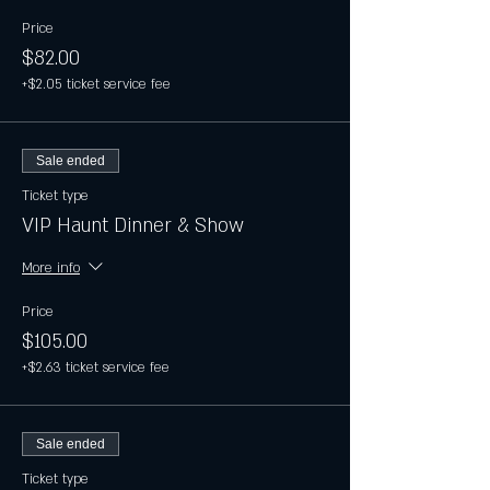
Price
$82.00
+$2.05 ticket service fee
Sale ended
Ticket type
VIP Haunt Dinner & Show
More info
Price
$105.00
+$2.63 ticket service fee
Sale ended
Ticket type