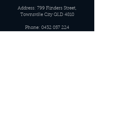
Address: 799 Flinders Street,
Townsville City QLD 4810
Phone:
0432 057 224
Email:
info@luxnoir.com.au
OFFICE HOURS
Monday - Closed
Tuesday 9:00 am - 4:00 pm
Wednesday 9:00 am - 4:00 pm
Thursday 9:00 am - 4:00 pm
Friday 9:00 am - 4:00 pm
Saturday 9:00 am - 4:00 pm