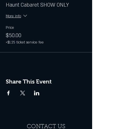
Haunt Cabaret SHOW ONLY
More info
Price
$50.00
+$1.25 ticket service fee
Share This Event
CONTACT US