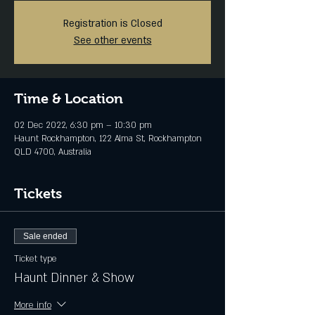
Registration is Closed
See other events
Time & Location
02 Dec 2022, 6:30 pm – 10:30 pm
Haunt Rockhampton, 122 Alma St, Rockhampton
QLD 4700, Australia
Tickets
Sale ended
Ticket type
Haunt Dinner & Show
More info