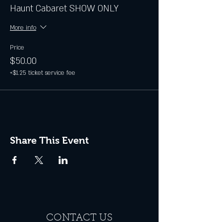
Haunt Cabaret SHOW ONLY
More info
Price
$50.00
+$1.25 ticket service fee
Share This Event
CONTACT US