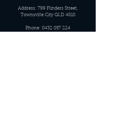
Address: 799 Flinders Street,
Townsville City QLD 4810
Phone:
0432 057 224
Email:
info@luxnoir.com.au
OFFICE HOURS
Monday - Closed
Tuesday 9:00 am - 4:00 pm
Wednesday 9:00 am - 4:00 pm
Thursday 9:00 am - 4:00 pm
Friday 9:00 am - 4:00 pm
Saturday 9:00 am - 4:00 pm