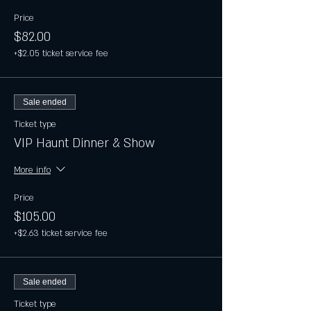
Price
$82.00
+$2.05 ticket service fee
Sale ended
Ticket type
VIP Haunt Dinner & Show
More info
Price
$105.00
+$2.63 ticket service fee
Sale ended
Ticket type