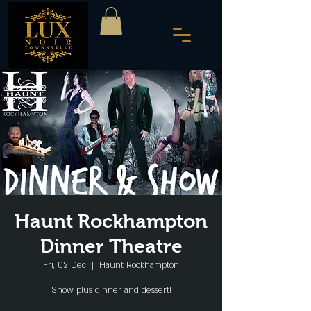
Haunt Rockhampton
Dinner Theatre
Fri, 02 Dec
  |  
Haunt Rockhampton
Show plus dinner and dessert!