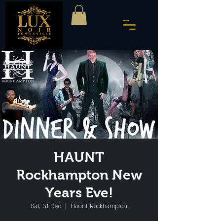
HAUNT
Rockhampton New
Years Eve!
Sat, 31 Dec
  |  
Haunt Rockhampton