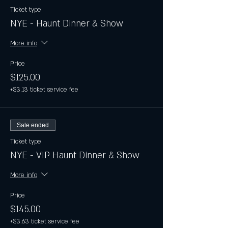
Ticket type
NYE - Haunt Dinner & Show
More info
Price
$125.00
+$3.13 ticket service fee
Sale ended
Ticket type
NYE - VIP Haunt Dinner & Show
More info
Price
$145.00
+$3.63 ticket service fee