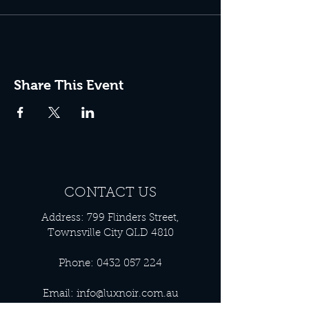
Share This Event
CONTACT US
Address: 799 Flinders Street,
Townsville City QLD 4810
Phone:
0432 057 224
Email:
info@luxnoir.com.au