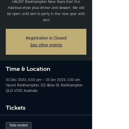
HAUNT Rockhampton New Years Eve! Our
hilarious show plus dinner and dessert. We will
be open until 1am to party in the new year with
you!
Registration is Closed
See other events
Time & Location
31 Dec 2022, 6:30 pm – 01 Jan 2023, 1:00 am
Haunt Rockhampton, 122 Alma St, Rockhampton
QLD 4700, Australia
Tickets
Sale ended