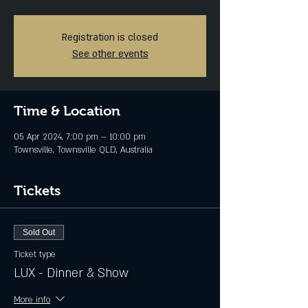
Registration is closed
See other events
Time & Location
05 Apr 2024, 7:00 pm – 10:00 pm
Townsville, Townsville QLD, Australia
Tickets
Sold Out
Ticket type
LUX - Dinner & Show
More info