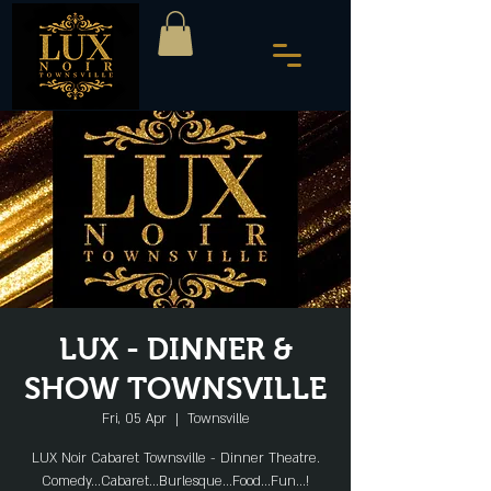
LUX - DINNER &
SHOW TOWNSVILLE
Fri, 05 Apr
  |  
Townsville
LUX Noir Cabaret Townsville - Dinner Theatre.
Comedy...Cabaret...Burlesque...Food...Fun...!