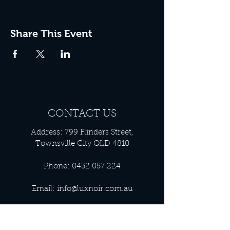
Share This Event
CONTACT US
Address: 799 Flinders Street,
Townsville City QLD 4810
Phone:
0432 057 224
Email:
info@luxnoir.com.au