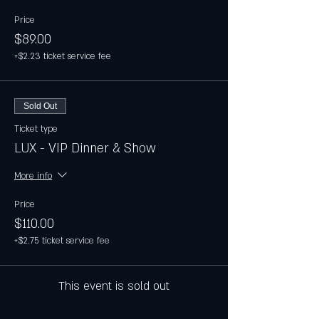
Price
$89.00
+$2.23 ticket service fee
Sold Out
Ticket type
LUX - VIP Dinner & Show
More info
Price
$110.00
+$2.75 ticket service fee
This event is sold out