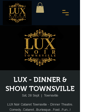
LUX - DINNER &
SHOW TOWNSVILLE
Sat, 28 Sept
  |  
Townsville
LUX Noir Cabaret Townsville - Dinner Theatre.
Comedy...Cabaret...Burlesque...Food...Fun...!