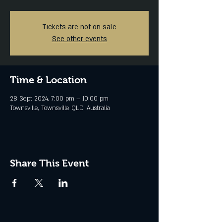
Tickets are not on sale
See other events
Time & Location
28 Sept 2024, 7:00 pm – 10:00 pm
Townsville, Townsville QLD, Australia
Share This Event