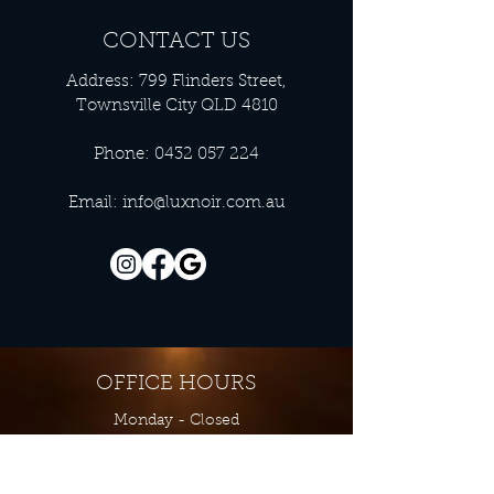
CONTACT US
Address: 799 Flinders Street,
Townsville City QLD 4810
Phone:
0432 057 224
Email:
info@luxnoir.com.au
OFFICE HOURS
Monday - Closed
Tuesday 9:00 am - 4:00 pm
Wednesday 9:00 am - 4:00 pm
Thursday 9:00 am - 4:00 pm