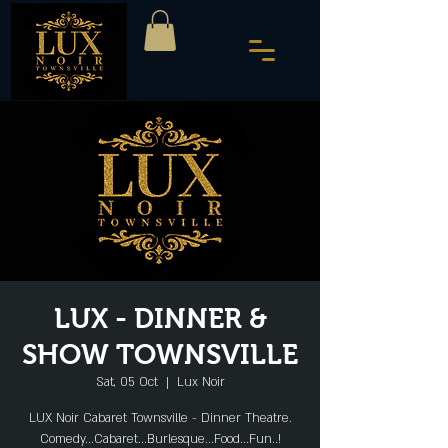
LUX - DINNER &
SHOW TOWNSVILLE
Sat, 05 Oct
  |  
Lux Noir
LUX Noir Cabaret Townsville - Dinner Theatre.
Comedy...Cabaret...Burlesque...Food...Fun..!