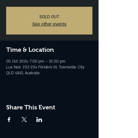
SOLD OUT
See other events
Time & Location
05 Oct 2024, 7:00 pm – 10:30 pm
Lux Noir, 232-234 Flinders St, Townsville City
QLD 4810, Australia
Share This Event