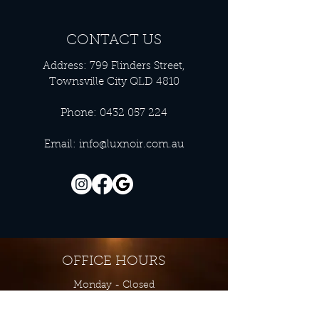
CONTACT US
Address: 799 Flinders Street,
Townsville City QLD 4810
Phone:
0432 057 224
Email:
info@luxnoir.com.au
OFFICE HOURS
Monday - Closed
Tuesday 9:00 am - 4:00 pm
Wednesday 9:00 am - 4:00 pm