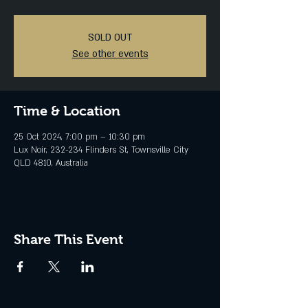
SOLD OUT
See other events
Time & Location
25 Oct 2024, 7:00 pm – 10:30 pm
Lux Noir, 232-234 Flinders St, Townsville City
QLD 4810, Australia
Share This Event