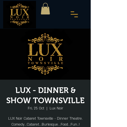
LUX - DINNER &
SHOW TOWNSVILLE
Fri, 25 Oct
  |  
Lux Noir
LUX Noir Cabaret Townsville - Dinner Theatre.
Comedy...Cabaret...Burlesque...Food...Fun..!