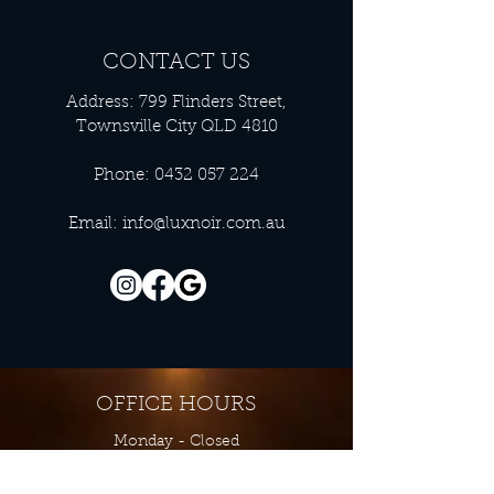
CONTACT US
Address: 799 Flinders Street,
Townsville City QLD 4810
Phone:
0432 057 224
Email:
info@luxnoir.com.au
OFFICE HOURS
Monday - Closed
Tuesday 9:00 am - 4:00 pm
Wednesday 9:00 am - 4:00 pm