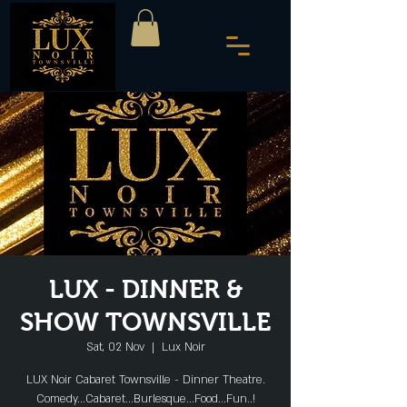
LUX - DINNER &
SHOW TOWNSVILLE
Sat, 02 Nov
  |  
Lux Noir
LUX Noir Cabaret Townsville - Dinner Theatre.
Comedy...Cabaret...Burlesque...Food...Fun..!