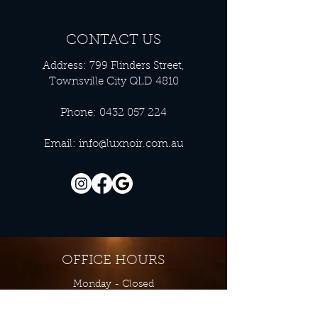
CONTACT US
Address: 799 Flinders Street,
Townsville City QLD 4810
Phone:
0432 057 224
Email:
info@luxnoir.com.au
OFFICE HOURS
Monday - Closed
Tuesday 9:00 am - 4:00 pm
Wednesday 9:00 am - 4:00 pm