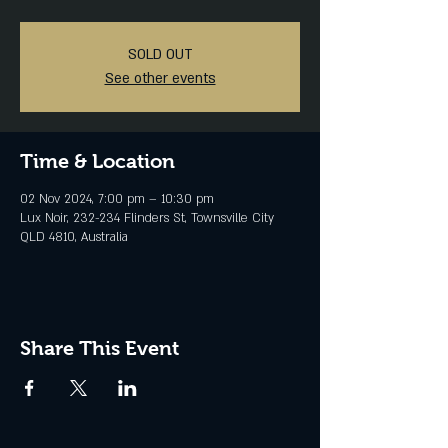
SOLD OUT
See other events
Time & Location
02 Nov 2024, 7:00 pm – 10:30 pm
Lux Noir, 232-234 Flinders St, Townsville City
QLD 4810, Australia
Share This Event