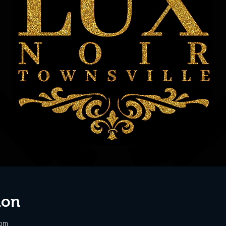
ion
 pm