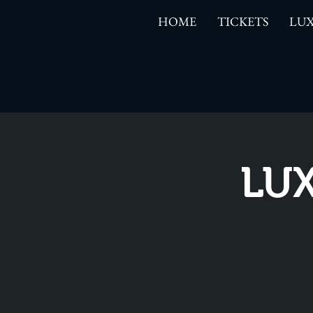
HOME
TICKETS
LUX
LUX