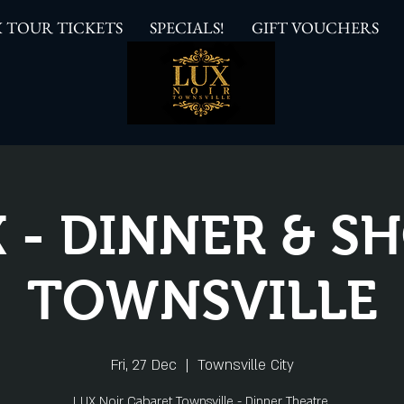
 TOUR TICKETS
SPECIALS!
GIFT VOUCHERS
 - DINNER & 
TOWNSVILLE
Fri, 27 Dec
  |  
Townsville City
LUX Noir Cabaret Townsville - Dinner Theatre.