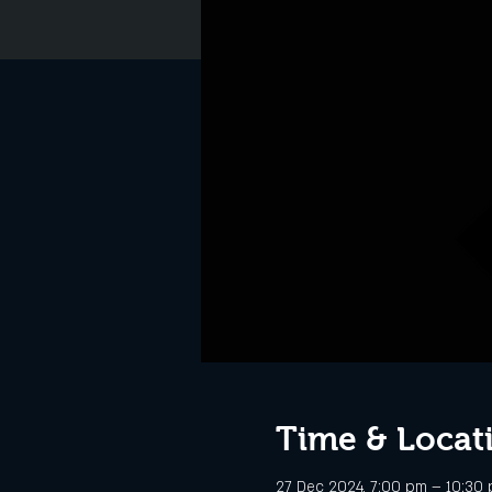
Time & Locat
27 Dec 2024, 7:00 pm – 10:30