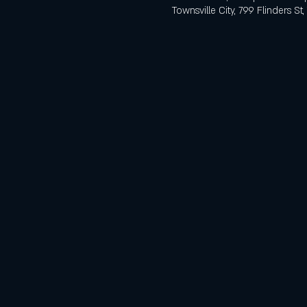
Townsville City, 799 Flinders St,