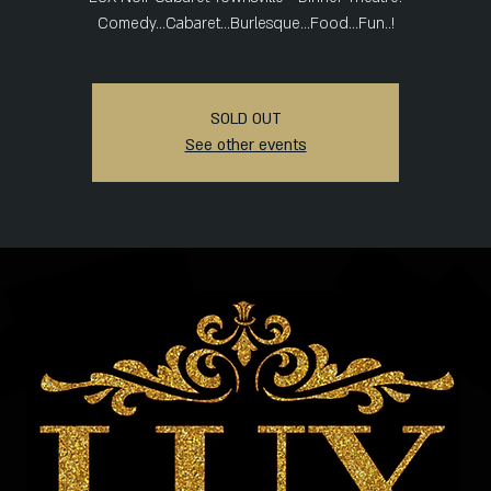
Comedy...Cabaret...Burlesque...Food...Fun..!
SOLD OUT
See other events