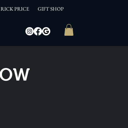
RICK PRICE
GIFT SHOP
SHOW