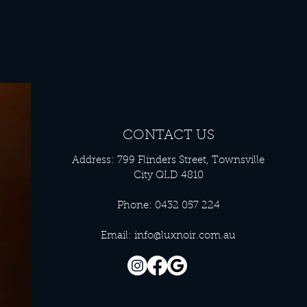
CONTACT US
Address: 799 Flinders Street, Townsville
City QLD 4810
Phone: 0432 057 224
Email:
info@luxnoir.com.au