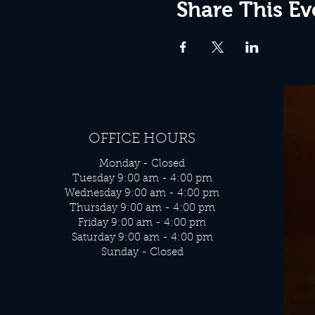
Share This Ev
OFFICE HOURS
Monday - Closed
Tuesday 9:00 am - 4:00 pm
Wednesday 9:00 am - 4:00 pm
Thursday 9:00 am - 4:00 pm
Friday 9:00 am - 4:00 pm
Saturday 9:00 am - 4:00 pm
Sunday - Closed