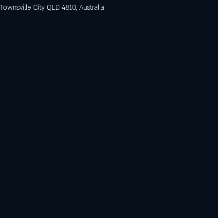
 Townsville City QLD 4810, Australia