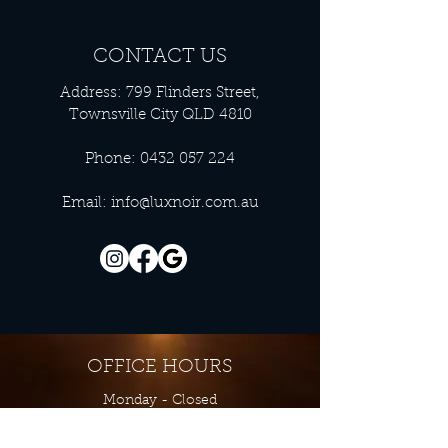
CONTACT US
Address: 799 Flinders Street,
Townsville City QLD 4810
Phone:
0432 057 224
Email:
info@luxnoir.com.au
OFFICE HOURS
Monday - Closed
Tuesday 9:00 am - 4:00 pm
Wednesday 9:00 am - 4:00 pm