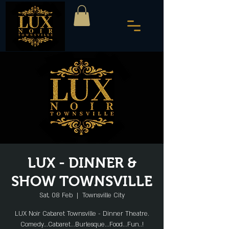
LUX - DINNER &
SHOW TOWNSVILLE
Sat, 08 Feb
  |  
Townsville City
LUX Noir Cabaret Townsville - Dinner Theatre.
Comedy...Cabaret...Burlesque...Food...Fun..!