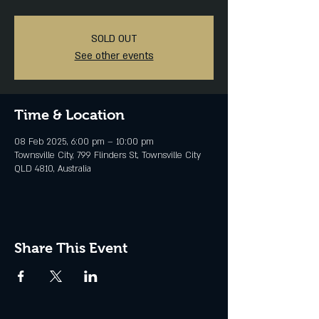
SOLD OUT
See other events
Time & Location
08 Feb 2025, 6:00 pm – 10:00 pm
Townsville City, 799 Flinders St, Townsville City
QLD 4810, Australia
Share This Event