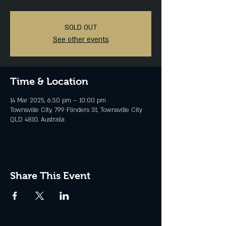
SOLD OUT
See other events
Time & Location
14 Mar 2025, 6:30 pm – 10:00 pm
Townsville City, 799 Flinders St, Townsville City
QLD 4810, Australia
Share This Event