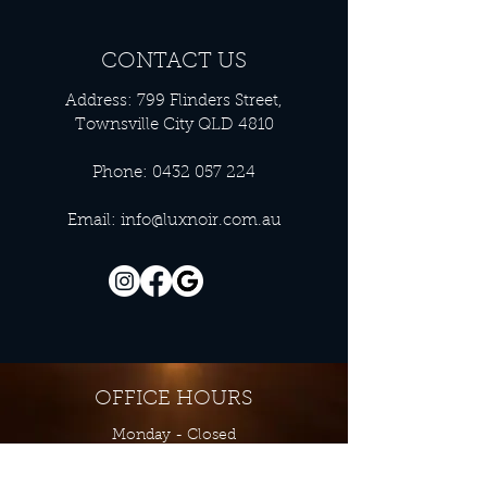
CONTACT US
Address: 799 Flinders Street,
Townsville City QLD 4810
Phone:
0432 057 224
Email:
info@luxnoir.com.au
OFFICE HOURS
Monday - Closed
Tuesday 9:00 am - 4:00 pm
Wednesday 9:00 am - 4:00 pm