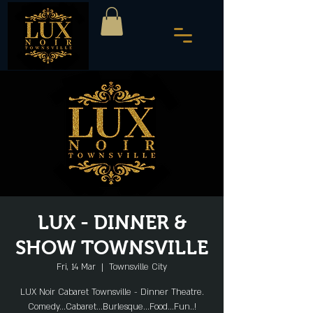
LUX - DINNER &
SHOW TOWNSVILLE
Fri, 14 Mar
  |  
Townsville City
LUX Noir Cabaret Townsville - Dinner Theatre.
Comedy...Cabaret...Burlesque...Food...Fun..!