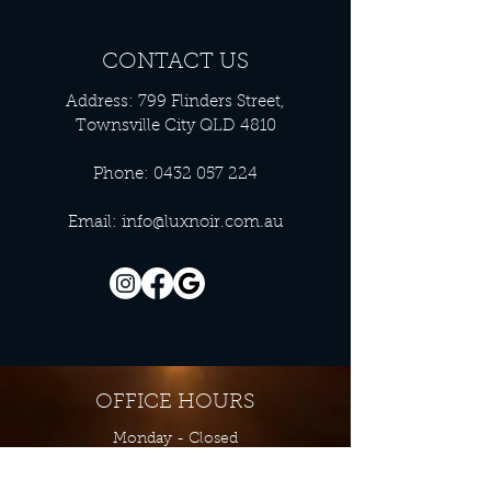
CONTACT US
Address: 799 Flinders Street,
Townsville City QLD 4810
Phone:
0432 057 224
Email:
info@luxnoir.com.au
OFFICE HOURS
Monday - Closed
Tuesday 9:00 am - 4:00 pm
Wednesday 9:00 am - 4:00 pm