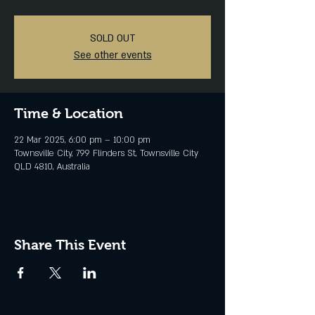
SOLD OUT
See other events
Time & Location
22 Mar 2025, 6:00 pm – 10:00 pm
Townsville City, 799 Flinders St, Townsville City
QLD 4810, Australia
Share This Event