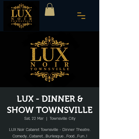
LUX - DINNER &
SHOW TOWNSVILLE
Sat, 22 Mar
  |  
Townsville City
LUX Noir Cabaret Townsville - Dinner Theatre.
Comedy...Cabaret...Burlesque...Food...Fun..!