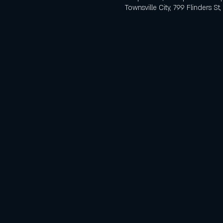
Townsville City, 799 Flinders St,