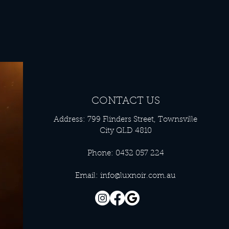
CONTACT US
Address: 799 Flinders Street, Townsville
City QLD 4810
Phone: 0432 057 224
Email:
info@luxnoir.com.au