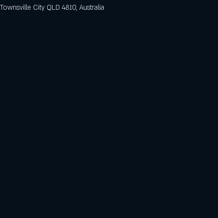
 Townsville City QLD 4810, Australia