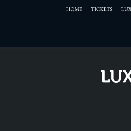
HOME
TICKETS
LUX
LUX