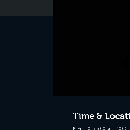
Time & Locat
19 Apr 2025, 6:00 pm – 10:00