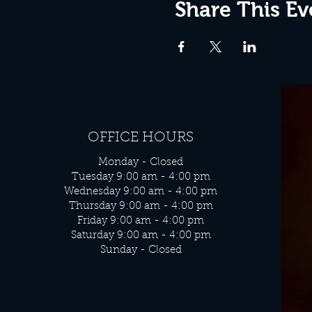
Share This Ev
OFFICE HOURS
Monday - Closed
Tuesday 9:00 am - 4:00 pm
Wednesday 9:00 am - 4:00 pm
Thursday 9:00 am - 4:00 pm
Friday 9:00 am - 4:00 pm
Saturday 9:00 am - 4:00 pm
Sunday - Closed