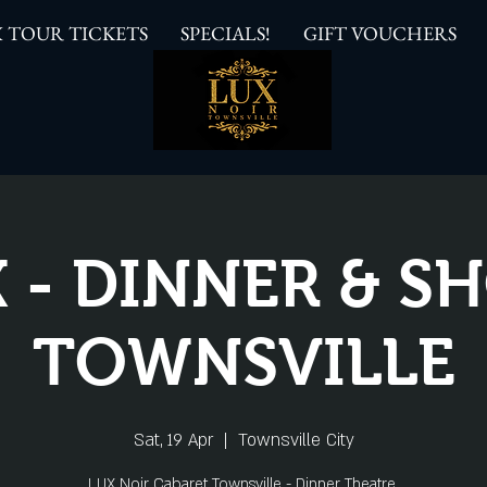
 TOUR TICKETS
SPECIALS!
GIFT VOUCHERS
 - DINNER & 
TOWNSVILLE
Sat, 19 Apr
  |  
Townsville City
LUX Noir Cabaret Townsville - Dinner Theatre.