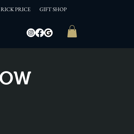
RICK PRICE
GIFT SHOP
SHOW