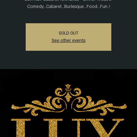
Comedy...Cabaret...Burlesque...Food...Fun..!
SOLD OUT
See other events