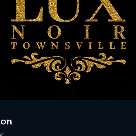
ion
 pm