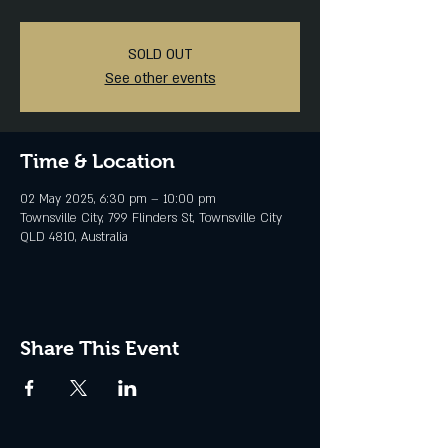
SOLD OUT
See other events
Time & Location
02 May 2025, 6:30 pm – 10:00 pm
Townsville City, 799 Flinders St, Townsville City
QLD 4810, Australia
Share This Event