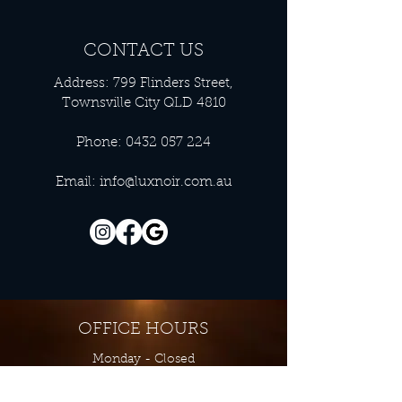
CONTACT US
Address: 799 Flinders Street,
Townsville City QLD 4810
Phone:
0432 057 224
Email:
info@luxnoir.com.au
OFFICE HOURS
Monday - Closed
Tuesday 9:00 am - 4:00 pm
Wednesday 9:00 am - 4:00 pm