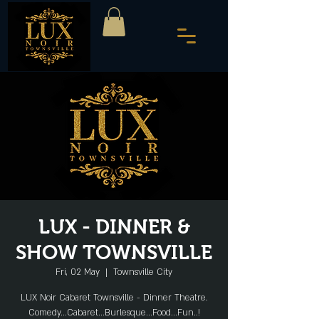
LUX - DINNER &
SHOW TOWNSVILLE
Fri, 02 May
  |  
Townsville City
LUX Noir Cabaret Townsville - Dinner Theatre.
Comedy...Cabaret...Burlesque...Food...Fun..!