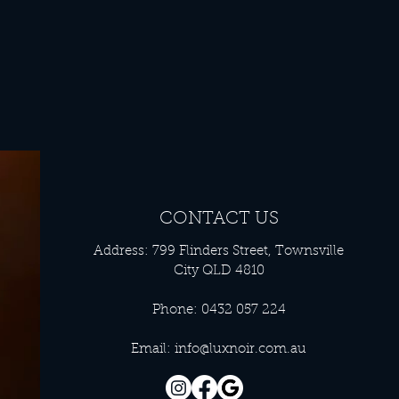
CONTACT US
Address: 799 Flinders Street, Townsville
City QLD 4810
Phone: 0432 057 224
Email:
info@luxnoir.com.au