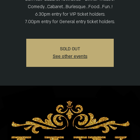
Comedy...Cabaret...Burlesque...Food...Fun..!
6.30pm entry for VIP ticket holders.
SOLD OUT
See other events