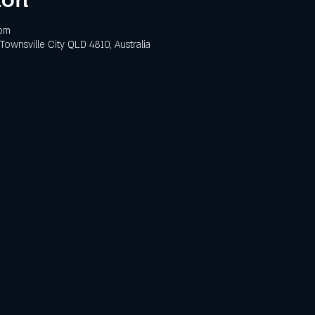
 pm
 Townsville City QLD 4810, Australia