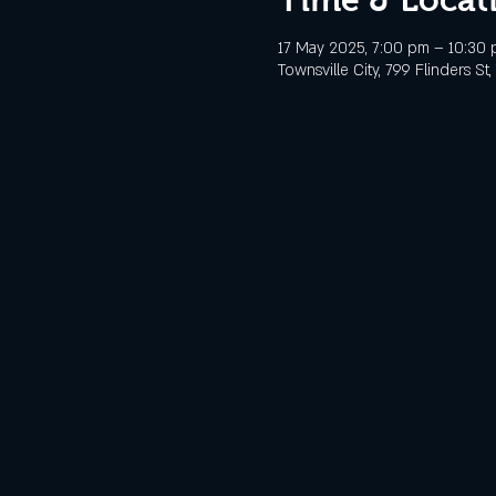
17 May 2025, 7:00 pm – 10:30
Townsville City, 799 Flinders St,