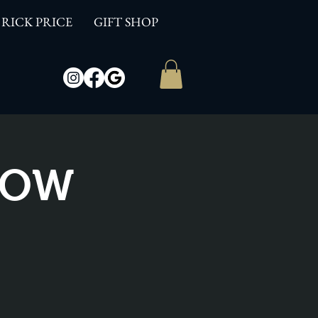
RICK PRICE
GIFT SHOP
SHOW