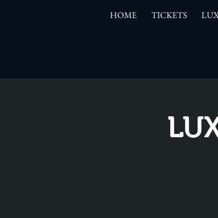
HOME
TICKETS
LUX
LUX