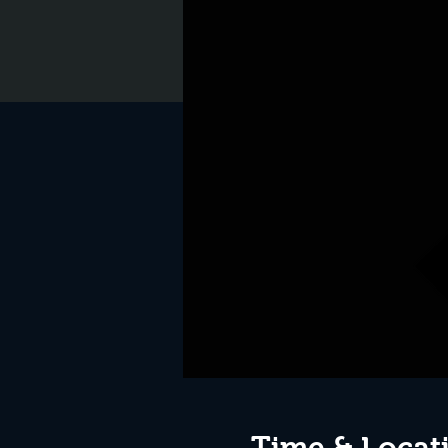
Time & Locat