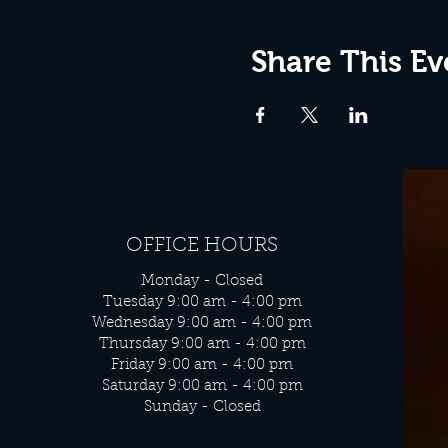
Share This Ev
OFFICE HOURS
Monday - Closed
Tuesday 9:00 am - 4:00 pm
Wednesday 9:00 am - 4:00 pm
Thursday 9:00 am - 4:00 pm
Friday 9:00 am - 4:00 pm
Saturday 9:00 am - 4:00 pm
Sunday - Closed