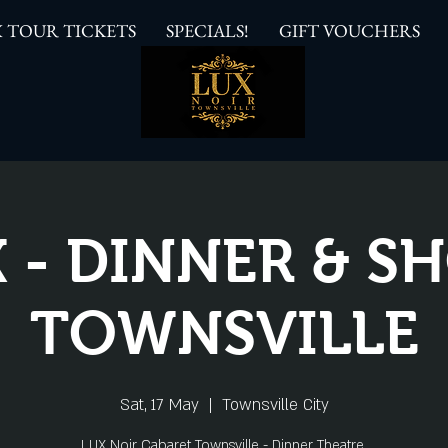
 TOUR TICKETS
SPECIALS!
GIFT VOUCHERS
 - DINNER & 
TOWNSVILLE
Sat, 17 May
  |  
Townsville City
LUX Noir Cabaret Townsville - Dinner Theatre.