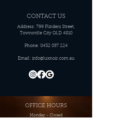
CONTACT US
Address: 799 Flinders Street,
Townsville City QLD 4810
Phone:
0432 057 224
Email:
info@luxnoir.com.au
OFFICE HOURS
Monday - Closed
Tuesday 9:00 am - 4:00 pm
Wednesday 9:00 am - 4:00 pm