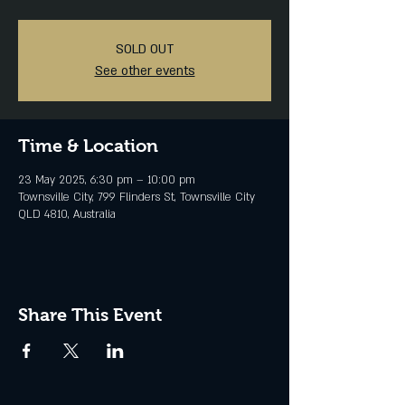
SOLD OUT
See other events
Time & Location
23 May 2025, 6:30 pm – 10:00 pm
Townsville City, 799 Flinders St, Townsville City
QLD 4810, Australia
Share This Event