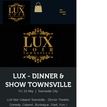
LUX - DINNER &
SHOW TOWNSVILLE
Fri, 23 May
  |  
Townsville City
LUX Noir Cabaret Townsville - Dinner Theatre.
Comedy...Cabaret...Burlesque...Food...Fun..!