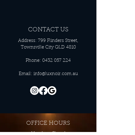
CONTACT US
Address: 799 Flinders Street,
Townsville City QLD 4810
Phone:
0432 057 224
Email:
info@luxnoir.com.au
OFFICE HOURS
Monday - Closed