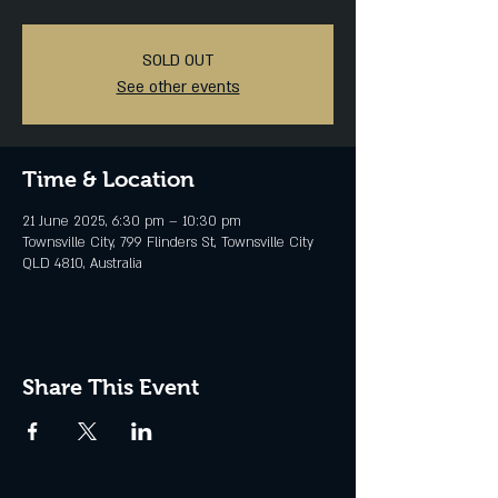
SOLD OUT
See other events
Time & Location
21 June 2025, 6:30 pm – 10:30 pm
Townsville City, 799 Flinders St, Townsville City
QLD 4810, Australia
Share This Event