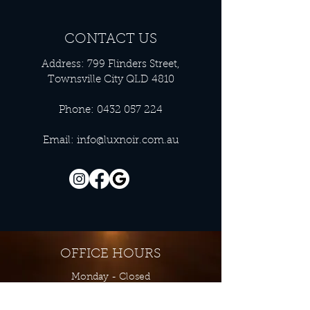
CONTACT US
Address: 799 Flinders Street,
Townsville City QLD 4810
Phone:
0432 057 224
Email:
info@luxnoir.com.au
OFFICE HOURS
Monday - Closed
Tuesday 9:00 am - 4:00 pm
Wednesday 9:00 am - 4:00 pm