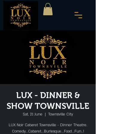
LUX - DINNER &
SHOW TOWNSVILLE
Sat, 21 June
  |  
Townsville City
LUX Noir Cabaret Townsville - Dinner Theatre.
Comedy...Cabaret...Burlesque...Food...Fun..!