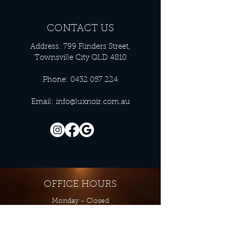
CONTACT US
Address: 799 Flinders Street,
Townsville City QLD 4810
Phone:
0432 057 224
Email:
info@luxnoir.com.au
OFFICE HOURS
Monday - Closed
Tuesday 9:00 am - 4:00 pm
Wednesday 9:00 am - 4:00 pm