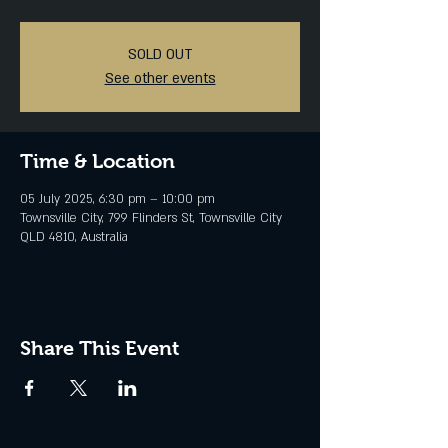
SOLD OUT
See other events
Time & Location
05 July 2025, 6:30 pm – 10:00 pm
Townsville City, 799 Flinders St, Townsville City
QLD 4810, Australia
Share This Event