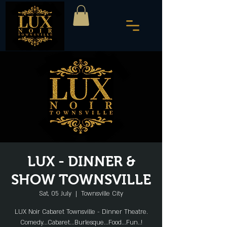
LUX - DINNER &
SHOW TOWNSVILLE
Sat, 05 July
  |  
Townsville City
LUX Noir Cabaret Townsville - Dinner Theatre.
Comedy...Cabaret...Burlesque...Food...Fun..!