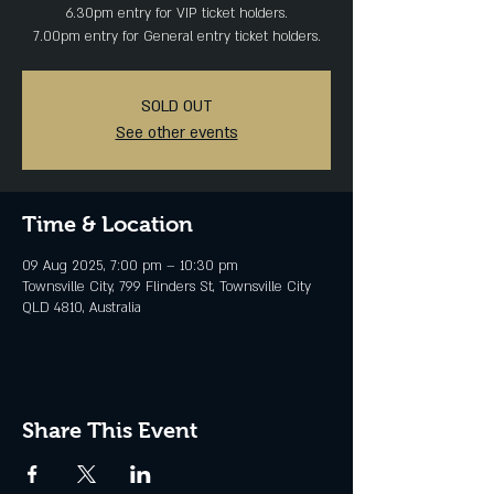
6.30pm entry for VIP ticket holders.
SOLD OUT
See other events
Time & Location
09 Aug 2025, 7:00 pm – 10:30 pm
Townsville City, 799 Flinders St, Townsville City
QLD 4810, Australia
Share This Event