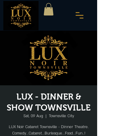
LUX - DINNER &
SHOW TOWNSVILLE
Sat, 09 Aug
  |  
Townsville City
LUX Noir Cabaret Townsville - Dinner Theatre.
Comedy...Cabaret...Burlesque...Food...Fun..!