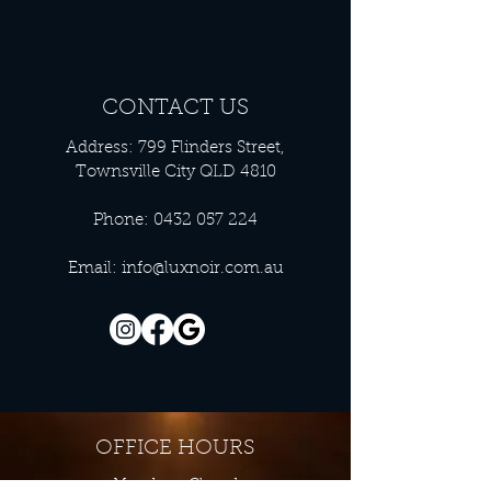
CONTACT US
Address: 799 Flinders Street,
Townsville City QLD 4810
Phone:
0432 057 224
Email:
info@luxnoir.com.au
OFFICE HOURS
Monday - Closed