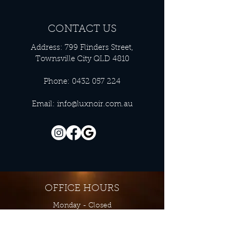
CONTACT US
Address: 799 Flinders Street,
Townsville City QLD 4810
Phone:
0432 057 224
Email:
info@luxnoir.com.au
OFFICE HOURS
Monday - Closed
Tuesday 9:00 am - 4:00 pm
Wednesday 9:00 am - 4:00 pm