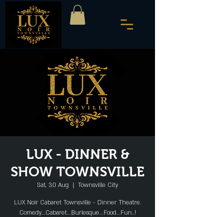
LUX - DINNER &
SHOW TOWNSVILLE
Sat, 30 Aug
  |  
Townsville City
LUX Noir Cabaret Townsville - Dinner Theatre.
Comedy...Cabaret...Burlesque...Food...Fun..!