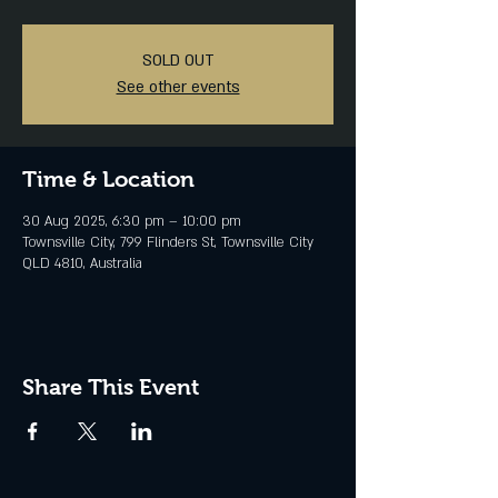
SOLD OUT
See other events
Time & Location
30 Aug 2025, 6:30 pm – 10:00 pm
Townsville City, 799 Flinders St, Townsville City
QLD 4810, Australia
Share This Event