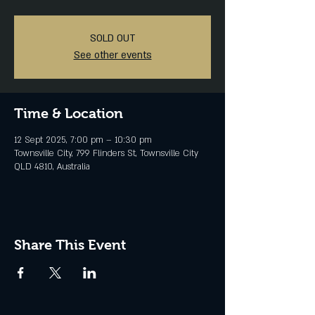
SOLD OUT
See other events
Time & Location
12 Sept 2025, 7:00 pm – 10:30 pm
Townsville City, 799 Flinders St, Townsville City
QLD 4810, Australia
Share This Event