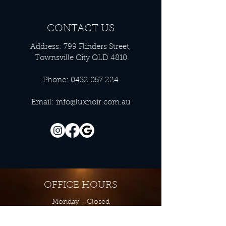
CONTACT US
Address: 799 Flinders Street,
Townsville City QLD 4810
Phone:
0432 057 224
Email:
info@luxnoir.com.au
OFFICE HOURS
Monday - Closed
Tuesday 9:00 am - 4:00 pm
Wednesday 9:00 am - 4:00 pm