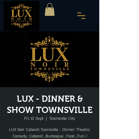
LUX - DINNER &
SHOW TOWNSVILLE
Fri, 12 Sept
  |  
Townsville City
LUX Noir Cabaret Townsville - Dinner Theatre.
Comedy...Cabaret...Burlesque...Food...Fun..!