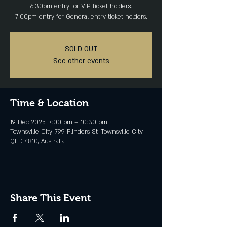
6.30pm entry for VIP ticket holders.
SOLD OUT
See other events
Time & Location
19 Dec 2025, 7:00 pm – 10:30 pm
Townsville City, 799 Flinders St, Townsville City
QLD 4810, Australia
Share This Event