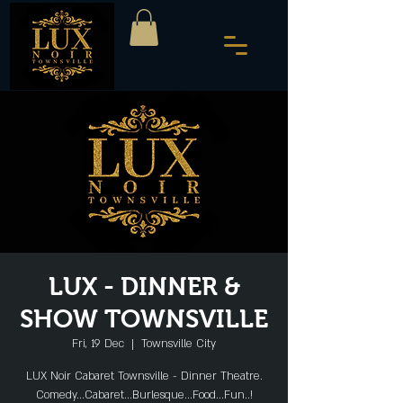
LUX - DINNER &
SHOW TOWNSVILLE
Fri, 19 Dec
  |  
Townsville City
LUX Noir Cabaret Townsville - Dinner Theatre.
Comedy...Cabaret...Burlesque...Food...Fun..!