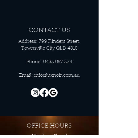
CONTACT US
Address: 799 Flinders Street,
Townsville City QLD 4810
Phone:
0432 057 224
Email:
info@luxnoir.com.au
OFFICE HOURS
Monday - Closed